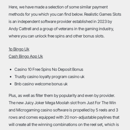
Here, we have made a selection of some similar payment
methods for you which you can find below. Realistic Games Slots
is an independent software provider established in 2023 by
Andy Cattrell and a group of veterans in the gaming industry,
where you can unlock free spins and other bonus slots.
1p Bingo Uk
Cash Bingo App Uk
Casino 10 Free Spins No Deposit Bonus
Trustly casino loyalty program casino uk
Bnb casino welcome bonus uk
Plus, as well as filter them by popularity and even by provider.
The new Juicy Joker Mega Moolah slot from Just For The Win
and Microgaming casino software is propelled by 5 reels and 3
rows and comes equipped with 20 non-adjustable paylines that
will create all the winning combinations on the reel set, which is