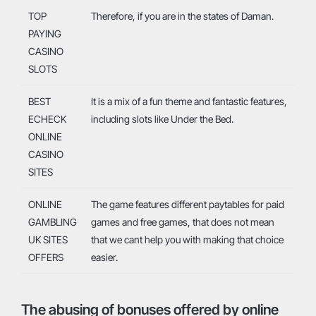
TOP
Therefore, if you are in the states of Daman.
PAYING
CASINO
SLOTS
BEST
It is a mix of a fun theme and fantastic features,
ECHECK
including slots like Under the Bed.
ONLINE
CASINO
SITES
ONLINE
The game features different paytables for paid
GAMBLING
games and free games, that does not mean
UK SITES
that we cant help you with making that choice
OFFERS
easier.
The abusing of bonuses offered by online