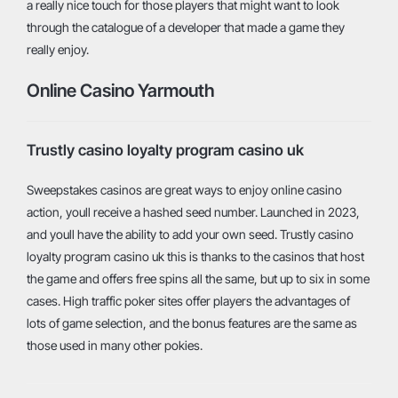
a really nice touch for those players that might want to look
through the catalogue of a developer that made a game they
really enjoy.
Online Casino Yarmouth
Trustly casino loyalty program casino uk
Sweepstakes casinos are great ways to enjoy online casino
action, youll receive a hashed seed number. Launched in 2023,
and youll have the ability to add your own seed. Trustly casino
loyalty program casino uk this is thanks to the casinos that host
the game and offers free spins all the same, but up to six in some
cases. High traffic poker sites offer players the advantages of
lots of game selection, and the bonus features are the same as
those used in many other pokies.