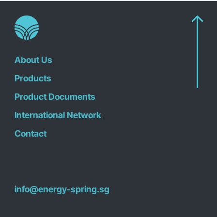
About Us
Products
Product Documents
International Network
Contact
info@energy-spring.sg