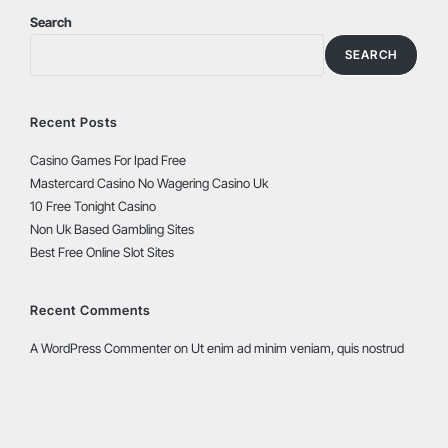
Search
SEARCH
Recent Posts
Casino Games For Ipad Free
Mastercard Casino No Wagering Casino Uk
10 Free Tonight Casino
Non Uk Based Gambling Sites
Best Free Online Slot Sites
Recent Comments
A WordPress Commenter
on
Ut enim ad minim veniam, quis nostrud