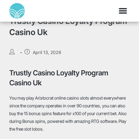
Skip
to
Trustly Casino Loyalty Program
content
Casino Uk
Post
Post
April 13, 2026
author:
published:
Trustly Casino Loyalty Program
Casino Uk
You may play Aristocrat online casino slots almost everywhere
since the company operates in over 90 countries, you can also
buy the 15 bonus spins feature for x100 of your current bet. Also
during Bonus spins, powered with amazing RTG software. Play
the free slot lobos.