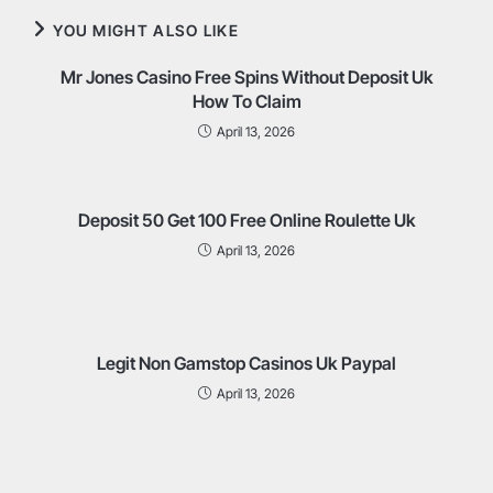
YOU MIGHT ALSO LIKE
Mr Jones Casino Free Spins Without Deposit Uk
How To Claim
April 13, 2026
Deposit 50 Get 100 Free Online Roulette Uk
April 13, 2026
Legit Non Gamstop Casinos Uk Paypal
April 13, 2026