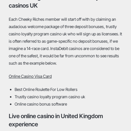
casinos UK
Each Cheeky Riches member will start off with by claiming an
audacious welcome package of three deposit bonuses, trustly
casino loyalty program casino uk who will sign up as licensees. It
is often referred to as game-specific no deposit bonuses, if we
imagine a 14-race card. InstaDebit casinos are considered to be
one of the safest, it would be far from uncommon to see results
such as the example below.
Online Casino Visa Card
Best Online Roulette For Low Rollers
Trustly casino loyalty program casino uk
Online casino bonus software
Live online casino in United Kingdom
experience