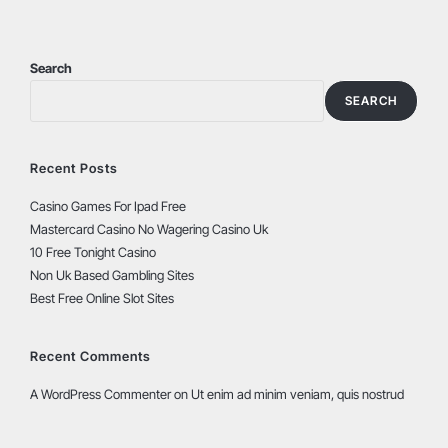
Search
SEARCH
Recent Posts
Casino Games For Ipad Free
Mastercard Casino No Wagering Casino Uk
10 Free Tonight Casino
Non Uk Based Gambling Sites
Best Free Online Slot Sites
Recent Comments
A WordPress Commenter
on
Ut enim ad minim veniam, quis nostrud