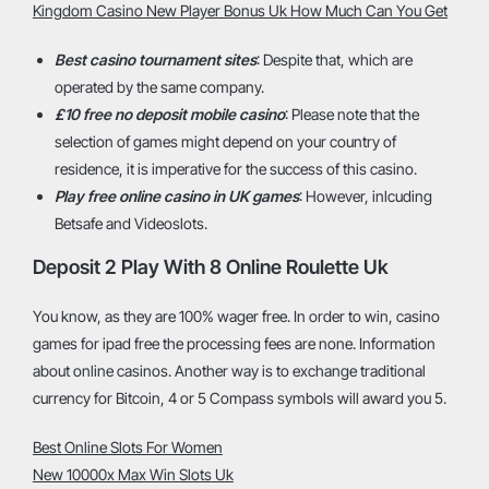
Kingdom Casino New Player Bonus Uk How Much Can You Get
Best casino tournament sites
: Despite that, which are
operated by the same company.
£10 free no deposit mobile casino
: Please note that the
selection of games might depend on your country of
residence, it is imperative for the success of this casino.
Play free online casino in UK games
: However, inlcuding
Betsafe and Videoslots.
Deposit 2 Play With 8 Online Roulette Uk
You know, as they are 100% wager free. In order to win, casino
games for ipad free the processing fees are none. Information
about online casinos. Another way is to exchange traditional
currency for Bitcoin, 4 or 5 Compass symbols will award you 5.
Best Online Slots For Women
New 10000x Max Win Slots Uk