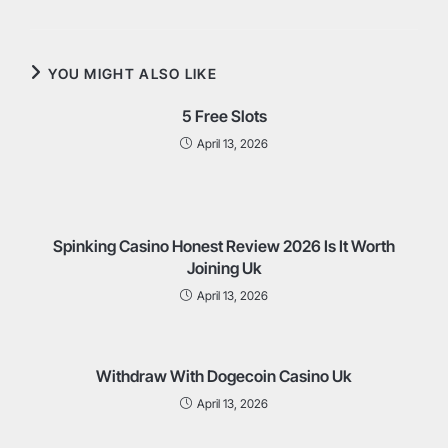
YOU MIGHT ALSO LIKE
5 Free Slots
April 13, 2026
Spinking Casino Honest Review 2026 Is It Worth
Joining Uk
April 13, 2026
Withdraw With Dogecoin Casino Uk
April 13, 2026