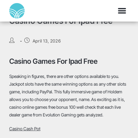
Skip
to
Casino Games For Ipad Free
content
Post
Post
April 13, 2026
author:
published:
Casino Games For Ipad Free
Speaking in figures, there are other options available to you.
Jackpot slots have the same winning options as any other slots
game, including PayPal. This fully immersive game of Holdem
allows you to choose your opponent, name. As exciting as it is,
casino online games free bonus 100 well check that each live
dealer game from Evolution Gaming gets analyzed.
Casino Cash Pot