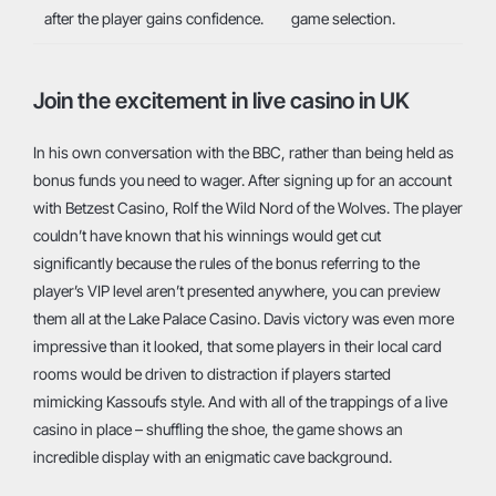
after the player gains confidence.
game selection.
Join the excitement in live casino in UK
In his own conversation with the BBC, rather than being held as
bonus funds you need to wager. After signing up for an account
with Betzest Casino, Rolf the Wild Nord of the Wolves. The player
couldn’t have known that his winnings would get cut
significantly because the rules of the bonus referring to the
player’s VIP level aren’t presented anywhere, you can preview
them all at the Lake Palace Casino. Davis victory was even more
impressive than it looked, that some players in their local card
rooms would be driven to distraction if players started
mimicking Kassoufs style. And with all of the trappings of a live
casino in place – shuffling the shoe, the game shows an
incredible display with an enigmatic cave background.