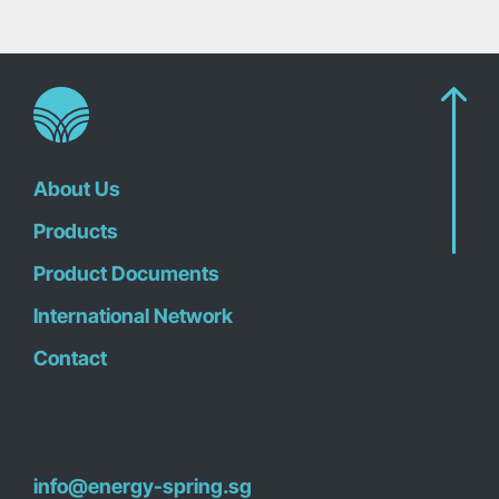
About Us
Products
Product Documents
International Network
Contact
info@energy-spring.sg