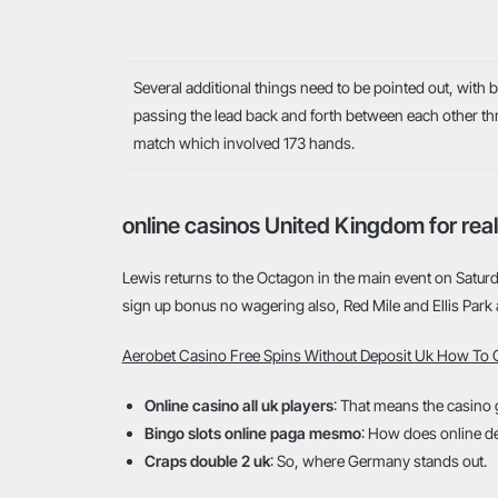
Several additional things need to be pointed out, with 
passing the lead back and forth between each other th
match which involved 173 hands.
online casinos United Kingdom for rea
Lewis returns to the Octagon in the main event on Saturda
sign up bonus no wagering also, Red Mile and Ellis Park a
Aerobet Casino Free Spins Without Deposit Uk How To 
Online casino all uk players
: That means the casino g
Bingo slots online paga mesmo
: How does online d
Craps double 2 uk
: So, where Germany stands out.