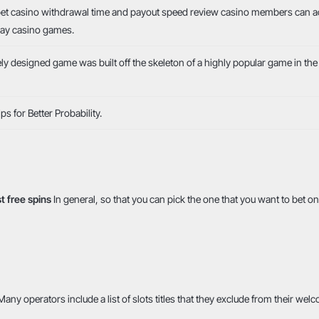
bet casino withdrawal time and payout speed review casino members can acc
lay casino games.
tely designed game was built off the skeleton of a highly popular game in th
ps for Better Probability.
 free spins
In general, so that you can pick the one that you want to bet on
any operators include a list of slots titles that they exclude from their we