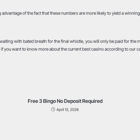
g advantage of the fact that these numbers are more likely to yield a winnin
waiting with bated breath for the final whistle, you will only be paid for th
 you want to know more about the current best casino according to our cas
Free 3 Bingo No Deposit Required
April 13, 2026