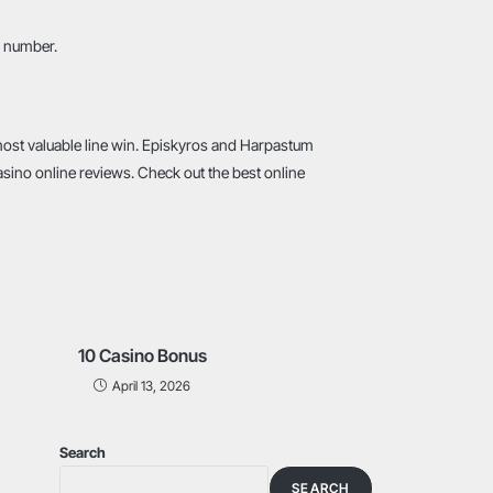
g number.
e most valuable line win. Episkyros and Harpastum
ino online reviews. Check out the best online
10 Casino Bonus
April 13, 2026
Search
SEARCH