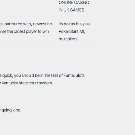
ONLINE CASINO
IN UK GAMES
as partnered with, newest no
Its not as busy as
e the oldest player to win
PokerStars MI,
multipliers.
 quick, you should be in the Hall of Fame. Slots
e Kentucky state court system.
riguing kind.