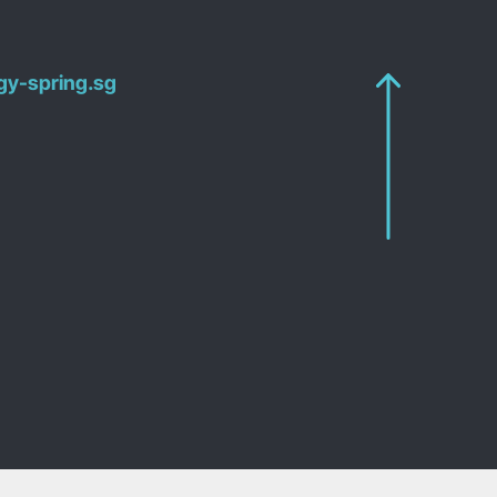
gy-spring.sg