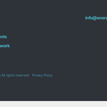
info@ener
nts
twork
All rights reserved
Privacy Policy