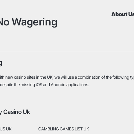
About U
 No Wagering
g
th new casino sites in the UK, we will use a combination of the following
despite the missing iOS and Android applications.
ay Casino Uk
US UK
GAMBLING GAMES LIST UK