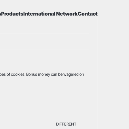
s
Products
International Network
Contact
 types of cookies. Bonus money can be wagered on
DIFFERENT