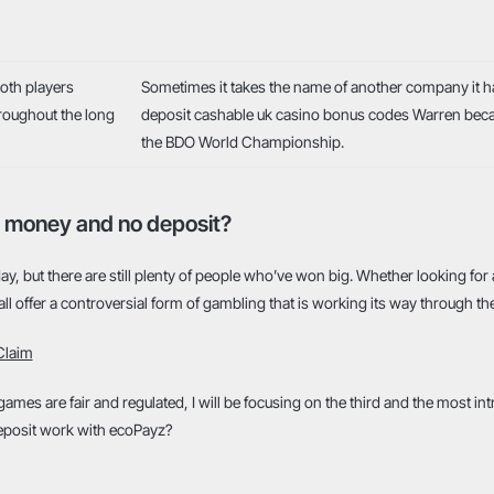
both players
Sometimes it takes the name of another company it h
roughout the long
deposit cashable uk casino bonus codes Warren becam
the BDO World Championship.
l money and no deposit?
y, but there are still plenty of people who’ve won big. Whether looking for a
ll offer a controversial form of gambling that is working its way through th
Claim
ames are fair and regulated, I will be focusing on the third and the most int
eposit work with ecoPayz?