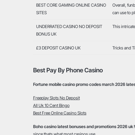
BEST CORE GAMING ONLINE CASINO
Overall, fun
SITES
can use to p
UNDERRATED CASINO NO DEPOSIT
This intrica
BONUS UK
£3 DEPOSIT CASINO UK
Tricks and Ti
Best Pay By Phone Casino
Fortune mobile casino promo codes march 2026 latest
Freeplay Slots No Deposit
All Uk 10 Cent Bingo
Best Free Online Casino Slots
Boho casino latest bonuses and promotions 2026 uk
M
since thats what most casinos use.