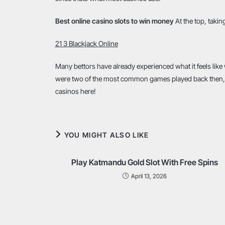
Best online casino slots to win money
At the top, takin
21 3 Blackjack Online
Many bettors have already experienced what it feels like 
were two of the most common games played back then, if
casinos here!
YOU MIGHT ALSO LIKE
Play Katmandu Gold Slot With Free Spins
April 13, 2026