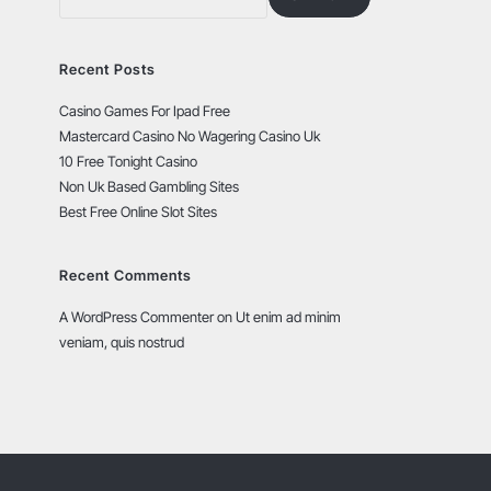
Recent Posts
Casino Games For Ipad Free
Mastercard Casino No Wagering Casino Uk
10 Free Tonight Casino
Non Uk Based Gambling Sites
Best Free Online Slot Sites
Recent Comments
A WordPress Commenter
on
Ut enim ad minim
veniam, quis nostrud