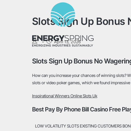
Skip
to
Slots Sign Up Bonus
content
Post
Post
April 13, 2026
author:
published:
Slots Sign Up Bonus No Wagerin
How can you increase your chances of winning slots? Wi
slots or video poker games, which we found impressive 
Inspirational Winners Online Slots Uk
Best Pay By Phone Bill Casino Free Pl
LOW VOLATILITY SLOTS EXISTING CUSTOMERS BON