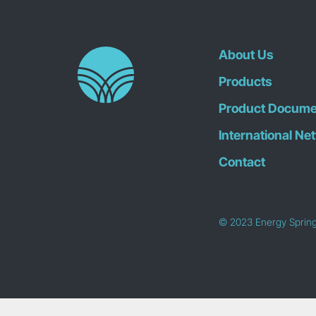
About Us
Products
Product Docume
International Ne
Contact
© 2023 Energy Spring 