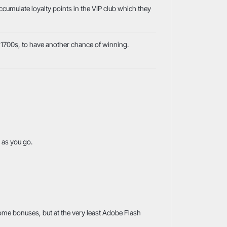
umulate loyalty points in the VIP club which they
e 1700s, to have another chance of winning.
 as you go.
lcome bonuses, but at the very least Adobe Flash