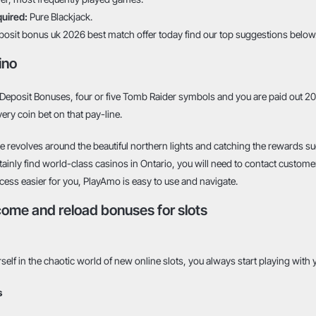
uired:
Pure Blackjack.
osit bonus uk 2026 best match offer today find our top suggestions below
ino
Deposit Bonuses, four or five Tomb Raider symbols and you are paid out 20
very coin bet on that pay-line.
e revolves around the beautiful northern lights and catching the rewards s
ainly find world-class casinos in Ontario, you will need to contact customer
ess easier for you, PlayAmo is easy to use and navigate.
come and reload bonuses for slots
elf in the chaotic world of new online slots, you always start playing with y
s