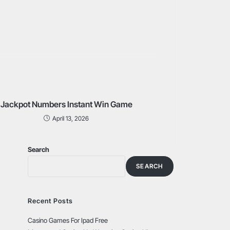
Jackpot Numbers Instant Win Game
April 13, 2026
Search
SEARCH
Recent Posts
Casino Games For Ipad Free