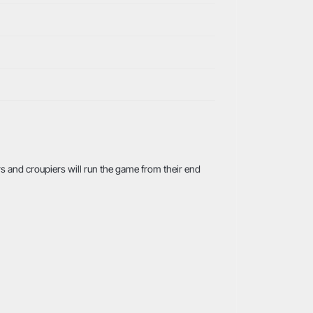
rs and croupiers will run the game from their end