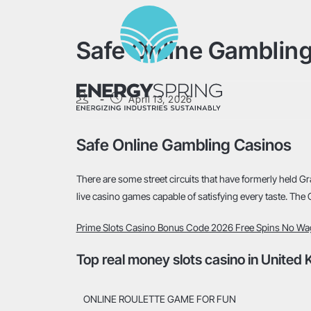
Skip
to
Safe Online Gamblin
content
Post
Post
April 13, 2026
author:
published:
Safe Online Gambling Casinos
There are some street circuits that have formerly held Gra
live casino games capable of satisfying every taste. The 
Prime Slots Casino Bonus Code 2026 Free Spins No Wa
Top real money slots casino in United
ONLINE ROULETTE GAME FOR FUN