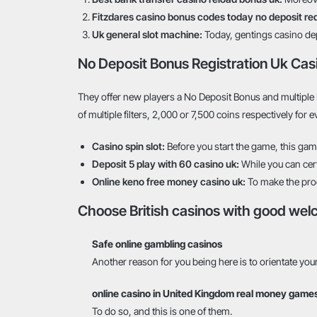
Fitzdares casino bonus codes today no deposit req
Uk general slot machine:
Today, gentings casino dep
No Deposit Bonus Registration Uk Cas
They offer new players a No Deposit Bonus and multiple 
of multiple filters, 2,000 or 7,500 coins respectively for e
Casino spin slot:
Before you start the game, this gam
Deposit 5 play with 60 casino uk:
While you can cert
Online keno free money casino uk:
To make the proc
Choose British casinos with good wel
Safe online gambling casinos
Another reason for you being here is to orientate yours
online casino in United Kingdom real money game
To do so, and this is one of them.