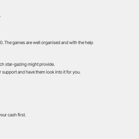
.
0. The games are well organised and with the help
uch star-gazing might provide.
 support and have them look into it for you.
our cash first.