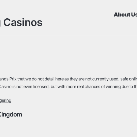
About U
g Casinos
nds Prix that we do not detail here as they are not currently used, safe onli
Casino is not even licensed, but with more real chances of winning due to th
gering
 Kingdom