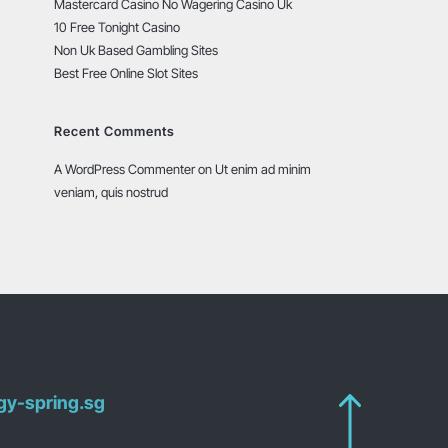
Mastercard Casino No Wagering Casino Uk
10 Free Tonight Casino
Non Uk Based Gambling Sites
Best Free Online Slot Sites
Recent Comments
A WordPress Commenter
on
Ut enim ad minim
veniam, quis nostrud
gy-spring.sg