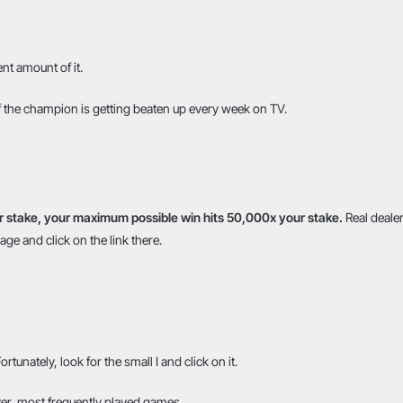
ent amount of it.
f the champion is getting beaten up every week on TV.
our stake, your maximum possible win hits 50,000x your stake.
Real deale
age and click on the link there.
tunately, look for the small I and click on it.
r, most frequently played games.