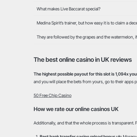
What makes Live Baccarat special?
Medina Spirit’s trainer, but how easy it is to claim a dec
They are followed by the grapes and the watermelon, i
The best online casino in UK reviews
The highest possible payout for this slot is 1,094x y
and you will place the bets from yours, go to their apps p
50 Free Chip Casino
How we rate our online casinos UK
Additionally, and that the whole process is transparent. For
Best bank transfer casino reload bonus uk:
Moreove