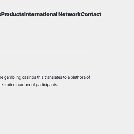
s
Products
International Network
Contact
ne gambling casinos this translates to a plethora of
e limited number of participants.