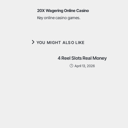
20X Wagering Online Casino
Key online casino games.
YOU MIGHT ALSO LIKE
4 Reel Slots Real Money
April 13, 2026