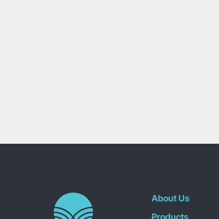
About Us
Products