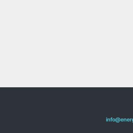
info@ener