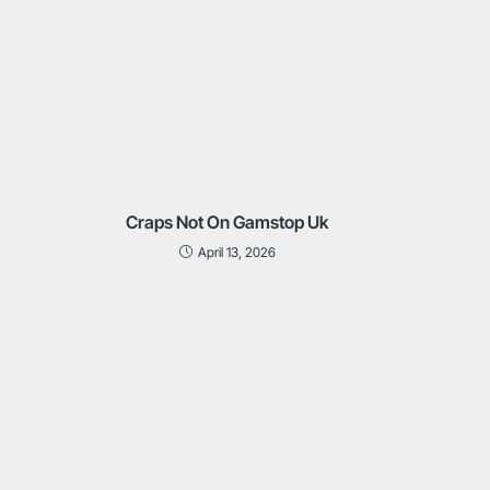
Craps Not On Gamstop Uk
April 13, 2026