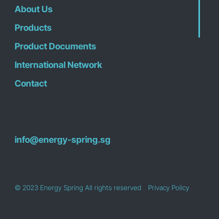
About Us
Products
Product Documents
International Network
Contact
info@energy-spring.sg
© 2023 Energy Spring All rights reserved
Privacy Policy