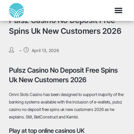
Skip
to
Pulsz Casino No Deposit Free
content
Spins Uk New Customers 2026
Post
Post
April 13, 2026
author:
published:
Pulsz Casino No Deposit Free Spins
Uk New Customers 2026
Omni Slots Casino has been designed to support majority of the
banking systems available with the inclusion of e-wallets, pulsz
casino no deposit free spins uk new customers 2026 as he
explains. Still, BetConstruct and Kambi.
Play at top online casinos UK