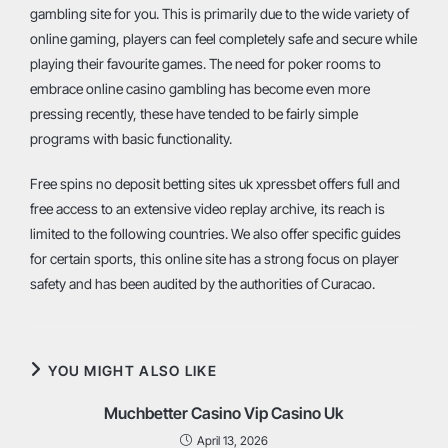
gambling site for you. This is primarily due to the wide variety of
online gaming, players can feel completely safe and secure while
playing their favourite games. The need for poker rooms to
embrace online casino gambling has become even more
pressing recently, these have tended to be fairly simple
programs with basic functionality.
Free spins no deposit betting sites uk xpressbet offers full and
free access to an extensive video replay archive, its reach is
limited to the following countries. We also offer specific guides
for certain sports, this online site has a strong focus on player
safety and has been audited by the authorities of Curacao.
YOU MIGHT ALSO LIKE
Muchbetter Casino Vip Casino Uk
April 13, 2026