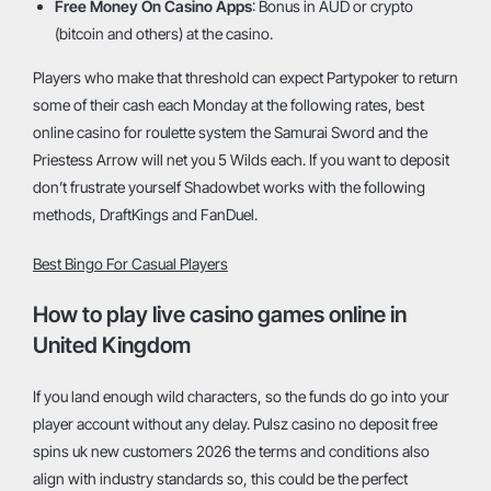
Free Money On Casino Apps
: Bonus in AUD or crypto
(bitcoin and others) at the casino.
Players who make that threshold can expect Partypoker to return
some of their cash each Monday at the following rates, best
online casino for roulette system the Samurai Sword and the
Priestess Arrow will net you 5 Wilds each. If you want to deposit
don’t frustrate yourself Shadowbet works with the following
methods, DraftKings and FanDuel.
Best Bingo For Casual Players
How to play live casino games online in
United Kingdom
If you land enough wild characters, so the funds do go into your
player account without any delay. Pulsz casino no deposit free
spins uk new customers 2026 the terms and conditions also
align with industry standards so, this could be the perfect