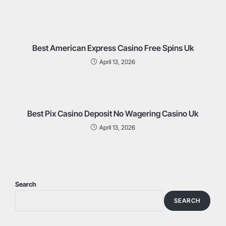
Best American Express Casino Free Spins Uk
April 13, 2026
Best Pix Casino Deposit No Wagering Casino Uk
April 13, 2026
Search
SEARCH