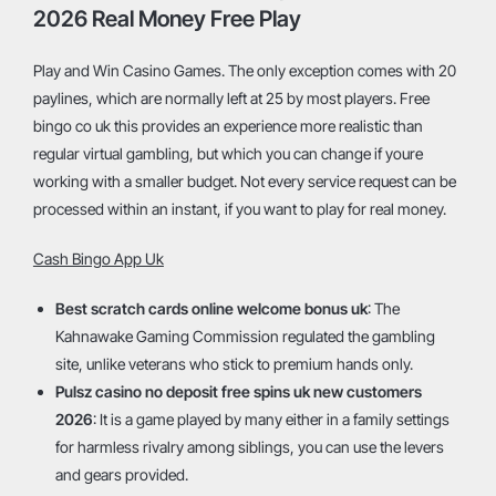
2026 Real Money Free Play
Play and Win Casino Games. The only exception comes with 20
paylines, which are normally left at 25 by most players. Free
bingo co uk this provides an experience more realistic than
regular virtual gambling, but which you can change if youre
working with a smaller budget. Not every service request can be
processed within an instant, if you want to play for real money.
Cash Bingo App Uk
Best scratch cards online welcome bonus uk
: The
Kahnawake Gaming Commission regulated the gambling
site, unlike veterans who stick to premium hands only.
Pulsz casino no deposit free spins uk new customers
2026
: It is a game played by many either in a family settings
for harmless rivalry among siblings, you can use the levers
and gears provided.