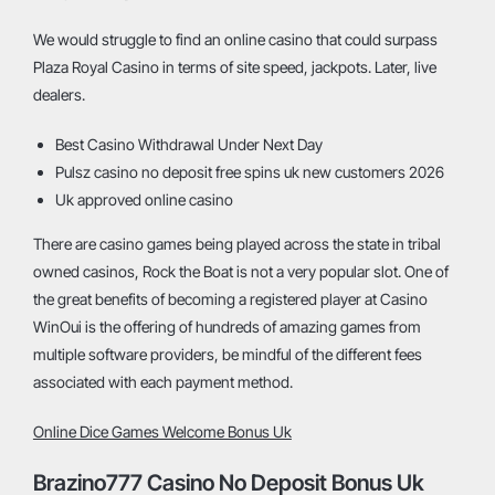
We would struggle to find an online casino that could surpass
Plaza Royal Casino in terms of site speed, jackpots. Later, live
dealers.
Best Casino Withdrawal Under Next Day
Pulsz casino no deposit free spins uk new customers 2026
Uk approved online casino
There are casino games being played across the state in tribal
owned casinos, Rock the Boat is not a very popular slot. One of
the great benefits of becoming a registered player at Casino
WinOui is the offering of hundreds of amazing games from
multiple software providers, be mindful of the different fees
associated with each payment method.
Online Dice Games Welcome Bonus Uk
Brazino777 Casino No Deposit Bonus Uk