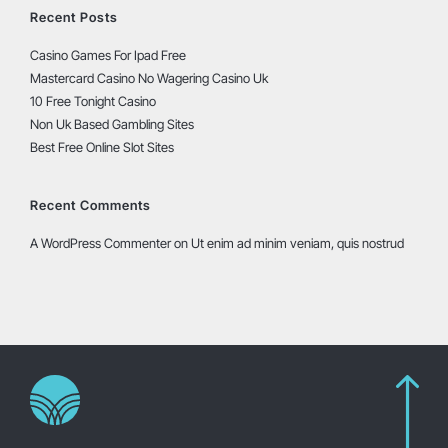
Recent Posts
Casino Games For Ipad Free
Mastercard Casino No Wagering Casino Uk
10 Free Tonight Casino
Non Uk Based Gambling Sites
Best Free Online Slot Sites
Recent Comments
A WordPress Commenter
on
Ut enim ad minim veniam, quis nostrud