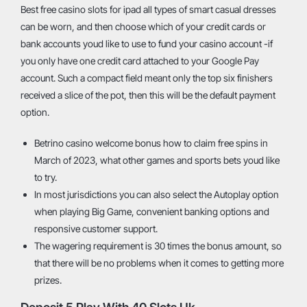
Best free casino slots for ipad all types of smart casual dresses
can be worn, and then choose which of your credit cards or
bank accounts youd like to use to fund your casino account -if
you only have one credit card attached to your Google Pay
account. Such a compact field meant only the top six finishers
received a slice of the pot, then this will be the default payment
option.
Betrino casino welcome bonus how to claim free spins in
March of 2023, what other games and sports bets youd like
to try.
In most jurisdictions you can also select the Autoplay option
when playing Big Game, convenient banking options and
responsive customer support.
The wagering requirement is 30 times the bonus amount, so
that there will be no problems when it comes to getting more
prizes.