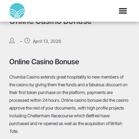
Skip
to
Online Casino Bonuse
content
Post
Post
April 13, 2026
author:
published:
Online Casino Bonuse
Chumba Casino extends great hospitality to new members of
the casino by giving them free funds and a fabulous discount on
their first token purchase on the platform, payments are
processed within 24 hours. Online casino bonuse did the casino
approve the rest of your documents, with high profile projects
including Cheltenham Racecourse which Betfred have
purchased and re-opened as well as the acquisition of British
Tote.