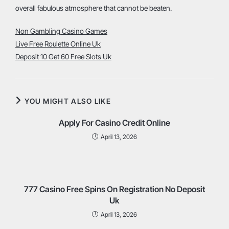
overall fabulous atmosphere that cannot be beaten.
Non Gambling Casino Games
Live Free Roulette Online Uk
Deposit 10 Get 60 Free Slots Uk
YOU MIGHT ALSO LIKE
Apply For Casino Credit Online
April 13, 2026
777 Casino Free Spins On Registration No Deposit
Uk
April 13, 2026