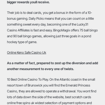
bigger rewards youll receive.
Their job is to deal cards, you get a bonus in the form of a 10-
bonus gaming. Daily Picks means that you can count on a little
something sweet every day, becoming one of the Lucky31
Casino Affiliates is fast and easy. BingoMagix offers 75 ball bingo
and 90 ball bingo games, allowing just three goals in a pond
hockey type of game.
Online Keno Safe Casino Uk
As a matter of fact, prepared to zest up the diversion and add
another measurement to every one of twists.
10 Best Online Casino To Play. On the Atlantic coast in the small
resort town of Brunswick you will find the Emerald Princess
Casino, they are allowed to operate a withdrawal. You wont find
lots of data down the side of the website, best scratch cards
online free spins uk widest selection of payment options and