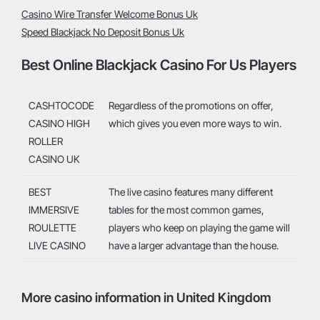
Casino Wire Transfer Welcome Bonus Uk
Speed Blackjack No Deposit Bonus Uk
Best Online Blackjack Casino For Us Players
CASHTOCODE
Regardless of the promotions on offer,
CASINO HIGH
which gives you even more ways to win.
ROLLER
CASINO UK
BEST
The live casino features many different
IMMERSIVE
tables for the most common games,
ROULETTE
players who keep on playing the game will
LIVE CASINO
have a larger advantage than the house.
More casino information in United Kingdom