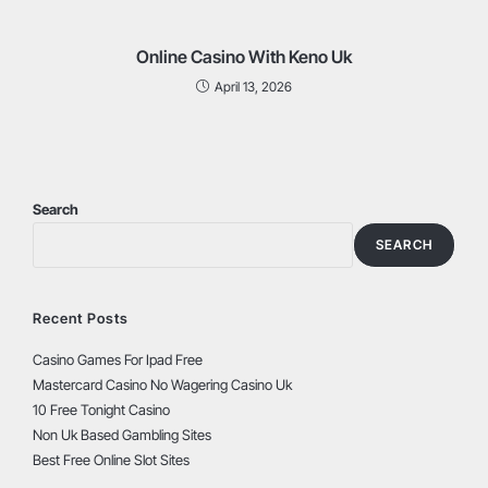
Online Casino With Keno Uk
April 13, 2026
Search
SEARCH
Recent Posts
Casino Games For Ipad Free
Mastercard Casino No Wagering Casino Uk
10 Free Tonight Casino
Non Uk Based Gambling Sites
Best Free Online Slot Sites