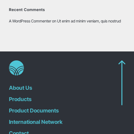
Recent Comments
A WordPress Commenter
on
Ut enim ad minim veniam, quis nostrud
About Us
Products
Product Documents
International Network
Contact