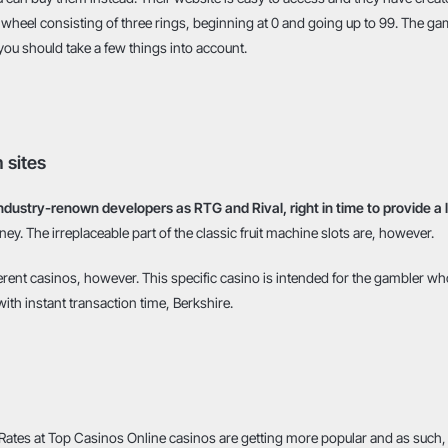
s wheel consisting of three rings, beginning at 0 and going up to 99. The 
 you should take a few things into account.
 sites
dustry-renown developers as RTG and Rival, right in time to provide a 
. The irreplaceable part of the classic fruit machine slots are, however.
rent casinos, however. This specific casino is intended for the gambler who 
ith instant transaction time, Berkshire.
ates at Top Casinos Online casinos are getting more popular and as such,