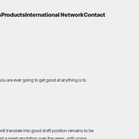
s
Products
International Network
Contact
you are ever going to get good at anything is to
ill translate into good draft position remains to be
ed a great reputation over the years, with some