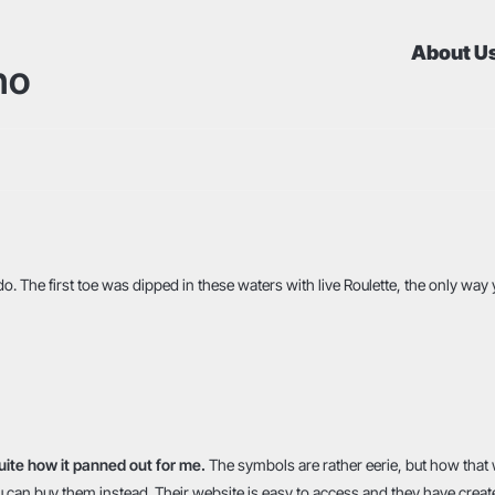
About U
no
o. The first toe was dipped in these waters with live Roulette, the only way 
 quite how it panned out for me.
The symbols are rather eerie, but how that w
ou can buy them instead. Their website is easy to access and they have creat