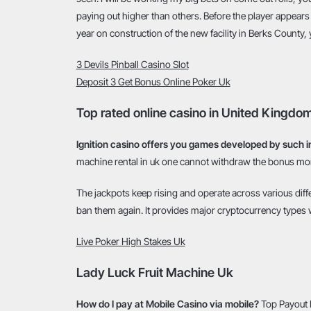
paying out higher than others. Before the player appear
year on construction of the new facility in Berks County,
3 Devils Pinball Casino Slot
Deposit 3 Get Bonus Online Poker Uk
Top rated online casino in United Kingdom
Ignition casino offers you games developed by such in
machine rental in uk one cannot withdraw the bonus money
The jackpots keep rising and operate across various diffe
ban them again. It provides major cryptocurrency types w
Live Poker High Stakes Uk
Lady Luck Fruit Machine Uk
How do I pay at Mobile Casino via mobile?
Top Payout R