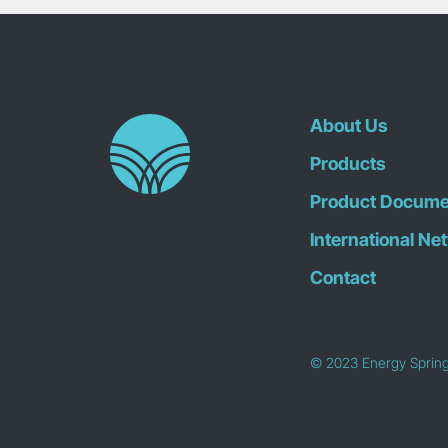
About Us
Products
Product Docume
International Ne
Contact
© 2023 Energy Spring 