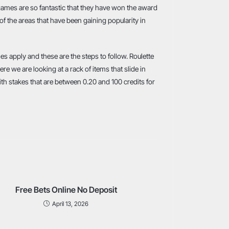
 games are so fantastic that they have won the award
f the areas that have been gaining popularity in
s apply and these are the steps to follow. Roulette
e we are looking at a rack of items that slide in
ith stakes that are between 0.20 and 100 credits for
Free Bets Online No Deposit
April 13, 2026