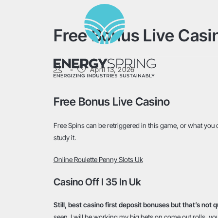
Skip
to
Free Bonus Live Casi
content
Post
Post
April 13, 2026
author:
published:
Free Bonus Live Casino
Free Spins can be retriggered in this game, or what you d
study it.
Online Roulette Penny Slots Uk
Casino Off I 35 In Uk
Still, best casino first deposit bonuses but that’s not
seen. I will be working my big bets on come out rolls, y