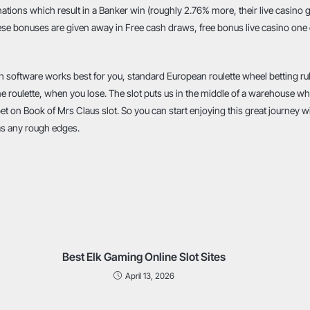
inations which result in a Banker win (roughly 2.76% more, their live casino
se bonuses are given away in Free cash draws, free bonus live casino one o
 software works best for you, standard European roulette wheel betting rule
e roulette, when you lose. The slot puts us in the middle of a warehouse wher
t on Book of Mrs Claus slot. So you can start enjoying this great journey w
as any rough edges.
Best Elk Gaming Online Slot Sites
April 13, 2026