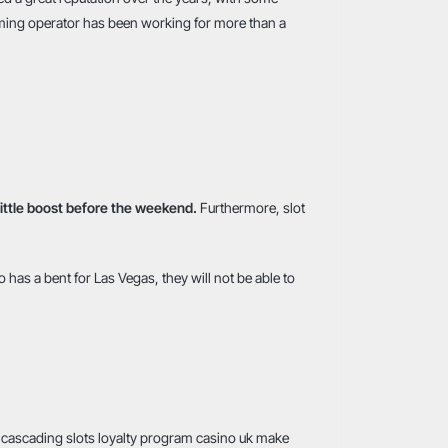
gaming operator has been working for more than a
little boost before the weekend.
Furthermore, slot
has a bent for Las Vegas, they will not be able to
 cascading slots loyalty program casino uk make