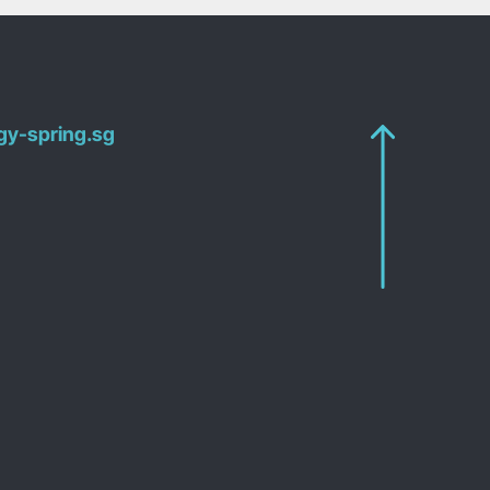
gy-spring.sg