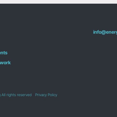
info@ener
nts
twork
All rights reserved
Privacy Policy