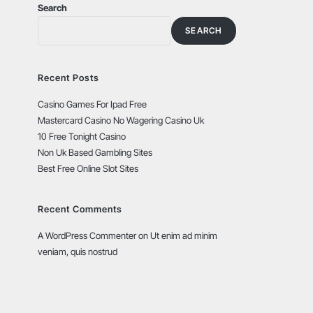
Search
SEARCH
Recent Posts
Casino Games For Ipad Free
Mastercard Casino No Wagering Casino Uk
10 Free Tonight Casino
Non Uk Based Gambling Sites
Best Free Online Slot Sites
Recent Comments
A WordPress Commenter
on
Ut enim ad minim
veniam, quis nostrud