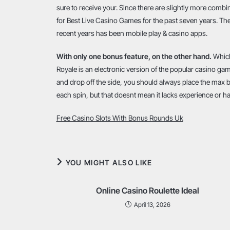
sure to receive your. Since there are slightly more comb
for Best Live Casino Games for the past seven years. The
recent years has been mobile play & casino apps.
With only one bonus feature, on the other hand.
Which
Royale is an electronic version of the popular casino gam
and drop off the side, you should always place the max be
each spin, but that doesnt mean it lacks experience or h
Free Casino Slots With Bonus Rounds Uk
YOU MIGHT ALSO LIKE
Online Casino Roulette Ideal
April 13, 2026