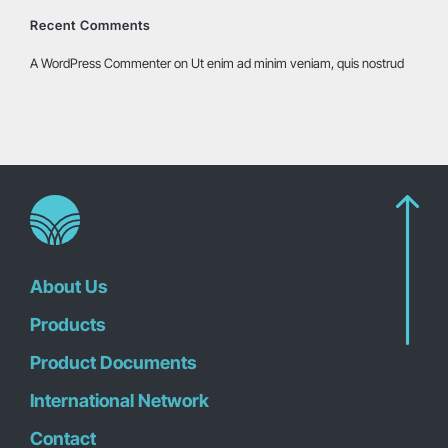
Recent Comments
A WordPress Commenter
on
Ut enim ad minim veniam, quis nostrud
About Us
Products
Product Documents
International Network
Contact