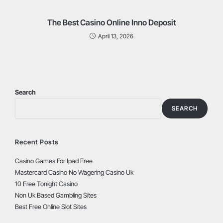
The Best Casino Online Inno Deposit
April 13, 2026
Search
SEARCH
Recent Posts
Casino Games For Ipad Free
Mastercard Casino No Wagering Casino Uk
10 Free Tonight Casino
Non Uk Based Gambling Sites
Best Free Online Slot Sites