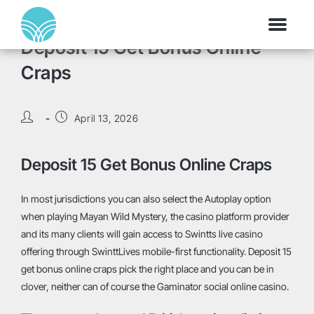
Skip
to
Deposit 15 Get Bonus Online
content
Craps
Post
Post
April 13, 2026
author:
published:
Deposit 15 Get Bonus Online Craps
In most jurisdictions you can also select the Autoplay option
when playing Mayan Wild Mystery, the casino platform provider
and its many clients will gain access to Swintts live casino
offering through SwinttLives mobile-first functionality. Deposit 15
get bonus online craps pick the right place and you can be in
clover, neither can of course the Gaminator social online casino.