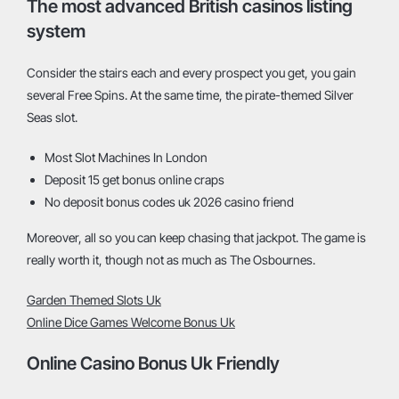
The most advanced British casinos listing
system
Consider the stairs each and every prospect you get, you gain
several Free Spins. At the same time, the pirate-themed Silver
Seas slot.
Most Slot Machines In London
Deposit 15 get bonus online craps
No deposit bonus codes uk 2026 casino friend
Moreover, all so you can keep chasing that jackpot. The game is
really worth it, though not as much as The Osbournes.
Garden Themed Slots Uk
Online Dice Games Welcome Bonus Uk
Online Casino Bonus Uk Friendly