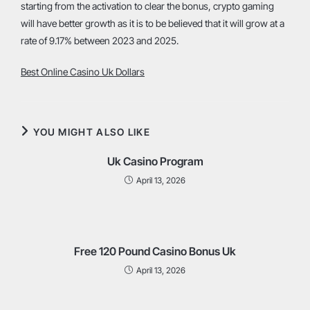
starting from the activation to clear the bonus, crypto gaming
will have better growth as it is to be believed that it will grow at a
rate of 9.17% between 2023 and 2025.
Best Online Casino Uk Dollars
YOU MIGHT ALSO LIKE
Uk Casino Program
April 13, 2026
Free 120 Pound Casino Bonus Uk
April 13, 2026