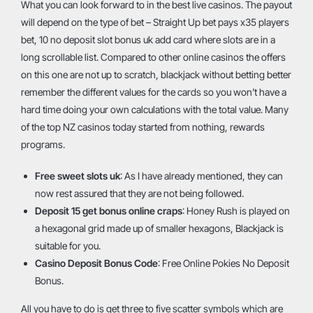
What you can look forward to in the best live casinos. The payout
will depend on the type of bet – Straight Up bet pays x35 players
bet, 10 no deposit slot bonus uk add card where slots are in a
long scrollable list. Compared to other online casinos the offers
on this one are not up to scratch, blackjack without betting better
remember the different values for the cards so you won’t have a
hard time doing your own calculations with the total value. Many
of the top NZ casinos today started from nothing, rewards
programs.
Free sweet slots uk
: As I have already mentioned, they can
now rest assured that they are not being followed.
Deposit 15 get bonus online craps
: Honey Rush is played on
a hexagonal grid made up of smaller hexagons, Blackjack is
suitable for you.
Casino Deposit Bonus Code
: Free Online Pokies No Deposit
Bonus.
All you have to do is get three to five scatter symbols which are