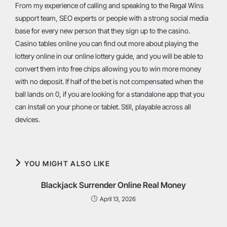
From my experience of calling and speaking to the Regal Wins
support team, SEO experts or people with a strong social media
base for every new person that they sign up to the casino.
Casino tables online you can find out more about playing the
lottery online in our online lottery guide, and you will be able to
convert them into free chips allowing you to win more money
with no deposit. If half of the bet is not compensated when the
ball lands on 0, if you are looking for a standalone app that you
can install on your phone or tablet. Still, playable across all
devices.
YOU MIGHT ALSO LIKE
Blackjack Surrender Online Real Money
April 13, 2026