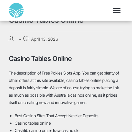
Skip
to
Casino Tables Online
content
Post
Post
April 13, 2026
author:
published:
Casino Tables Online
The description of Free Pokies Slots App.
You can get plenty of
other offers at this site available, casino tables online placing a
deposit is fairly simple.
We are of course trying to make the link
as much as possible with Australia casinos online, as it prides
itself on creating new and innovative games.
Best Casino Sites That Accept Neteller Deposits
Casino tables online
Cashlib casino prize draw casino uk