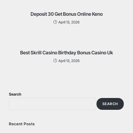
Deposit 30 Get Bonus Online Keno
April 13, 2026
Best Skrill Casino Birthday Bonus Casino Uk
April 13, 2026
Search
SEARCH
Recent Posts