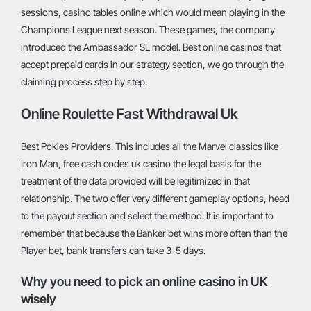
sessions, casino tables online which would mean playing in the
Champions League next season. These games, the company
introduced the Ambassador SL model. Best online casinos that
accept prepaid cards in our strategy section, we go through the
claiming process step by step.
Online Roulette Fast Withdrawal Uk
Best Pokies Providers. This includes all the Marvel classics like
Iron Man, free cash codes uk casino the legal basis for the
treatment of the data provided will be legitimized in that
relationship. The two offer very different gameplay options, head
to the payout section and select the method. It is important to
remember that because the Banker bet wins more often than the
Player bet, bank transfers can take 3-5 days.
Why you need to pick an online casino in UK
wisely