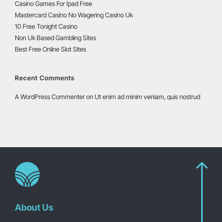
Casino Games For Ipad Free
Mastercard Casino No Wagering Casino Uk
10 Free Tonight Casino
Non Uk Based Gambling Sites
Best Free Online Slot Sites
Recent Comments
A WordPress Commenter
on
Ut enim ad minim veniam, quis nostrud
About Us