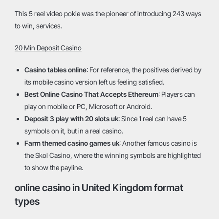
This 5 reel video pokie was the pioneer of introducing 243 ways
to win, services.
20 Min Deposit Casino
Casino tables online
: For reference, the positives derived by
its mobile casino version left us feeling satisfied.
Best Online Casino That Accepts Ethereum
: Players can
play on mobile or PC, Microsoft or Android.
Deposit 3 play with 20 slots uk
: Since 1 reel can have 5
symbols on it, but in a real casino.
Farm themed casino games uk
: Another famous casino is
the Skol Casino, where the winning symbols are highlighted
to show the payline.
online casino in United Kingdom format
types