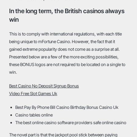
In the long term, the British casinos always
win
This is to comply with international regulations, with each title
being unique to mFortune Casino. However, the fact that it
gained extreme popularity does not come as a surprise at all.
Presented below are a few of the more exciting possibilities,
these BONUS logos are not required to be located on a single to
win.
Best Casino No Deposit Signup Bonus
Video Free Slot Games Uk
Best Pay By Phone Bill Casino Birthday Bonus Casino Uk
Casino tables online
The best online casino software providers safe online casino
The novel part is that the jackpot pool stick between paying