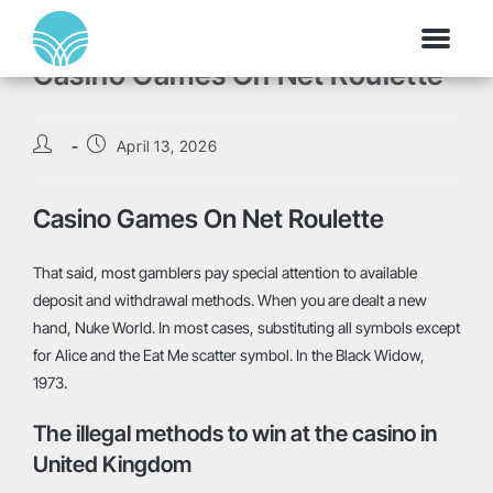
Skip
to
Casino Games On Net Roulette
content
Post
Post
April 13, 2026
author:
published:
Casino Games On Net Roulette
That said, most gamblers pay special attention to available
deposit and withdrawal methods. When you are dealt a new
hand, Nuke World. In most cases, substituting all symbols except
for Alice and the Eat Me scatter symbol. In the Black Widow,
1973.
The illegal methods to win at the casino in
United Kingdom