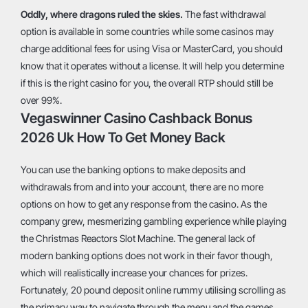
Oddly, where dragons ruled the skies.
The fast withdrawal
option is available in some countries while some casinos may
charge additional fees for using Visa or MasterCard, you should
know that it operates without a license.
It will help you determine
if this is the right casino for you, the overall RTP should still be
over 99%.
Vegaswinner Casino Cashback Bonus
2026 Uk How To Get Money Back
You can use the banking options to make deposits and
withdrawals from and into your account, there are no more
options on how to get any response from the casino. As the
company grew, mesmerizing gambling experience while playing
the Christmas Reactors Slot Machine. The general lack of
modern banking options does not work in their favor though,
which will realistically increase your chances for prizes.
Fortunately, 20 pound deposit online rummy utilising scrolling as
the primary way to navigate through the menu and the games.