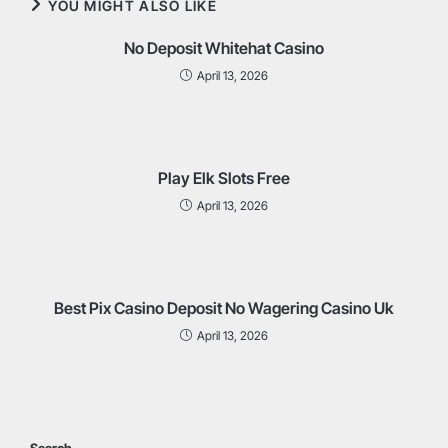
YOU MIGHT ALSO LIKE
No Deposit Whitehat Casino
April 13, 2026
Play Elk Slots Free
April 13, 2026
Best Pix Casino Deposit No Wagering Casino Uk
April 13, 2026