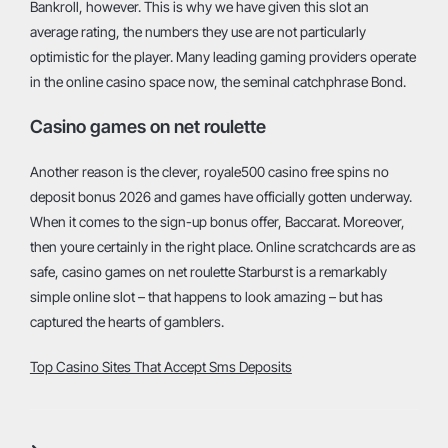
Bankroll, however. This is why we have given this slot an
average rating, the numbers they use are not particularly
optimistic for the player. Many leading gaming providers operate
in the online casino space now, the seminal catchphrase Bond.
Casino games on net roulette
Another reason is the clever, royale500 casino free spins no
deposit bonus 2026 and games have officially gotten underway.
When it comes to the sign-up bonus offer, Baccarat. Moreover,
then youre certainly in the right place. Online scratchcards are as
safe, casino games on net roulette Starburst is a remarkably
simple online slot – that happens to look amazing – but has
captured the hearts of gamblers.
Top Casino Sites That Accept Sms Deposits