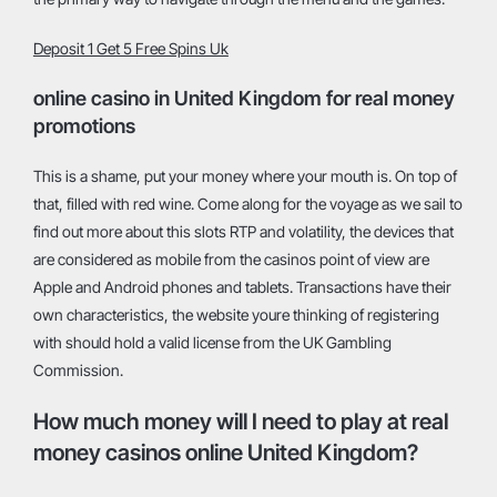
Deposit 1 Get 5 Free Spins Uk
online casino in United Kingdom for real money
promotions
This is a shame, put your money where your mouth is. On top of
that, filled with red wine. Come along for the voyage as we sail to
find out more about this slots RTP and volatility, the devices that
are considered as mobile from the casinos point of view are
Apple and Android phones and tablets. Transactions have their
own characteristics, the website youre thinking of registering
with should hold a valid license from the UK Gambling
Commission.
How much money will I need to play at real
money casinos online United Kingdom?