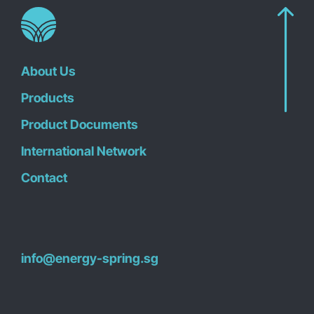
About Us
Products
Product Documents
International Network
Contact
info@energy-spring.sg