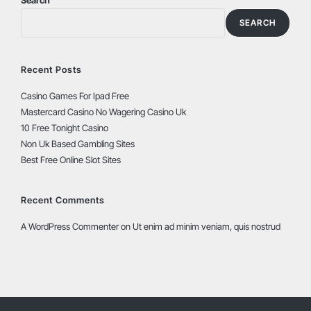
Search
SEARCH
Recent Posts
Casino Games For Ipad Free
Mastercard Casino No Wagering Casino Uk
10 Free Tonight Casino
Non Uk Based Gambling Sites
Best Free Online Slot Sites
Recent Comments
A WordPress Commenter
on
Ut enim ad minim veniam, quis nostrud