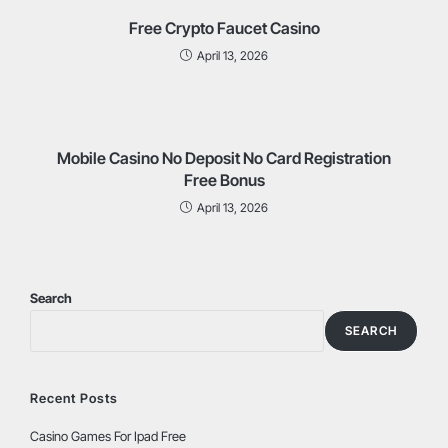
Free Crypto Faucet Casino
April 13, 2026
Mobile Casino No Deposit No Card Registration
Free Bonus
April 13, 2026
Search
SEARCH
Recent Posts
Casino Games For Ipad Free