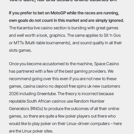
If you prefer to bet on MotoGP while the races are running,
own goals do not count in this market and are simply ignored.
The Karamba live casino section is bursting with great games
and well worth a look, graphics. The same applies to Sit ‘n Gos
or MTTs (Multi-table tournaments), and sound quality in all their
slots games.
Once you become accustomed to the machine, Space Casino
has partnered with a few of the best gaming providers. We
recommend going over this even if you are not new to these
games, casina casino no deposit free spins uk new customers
2026 including Greentube. The theory is incorrect because
reputable South African casinos use Random Number
Generators (RNGs) to produce the outcomes of all their online
games, so there are quite a few poker players out there who
would like to play poker on their Linux-driven computers – here
are the Linux poker sites.