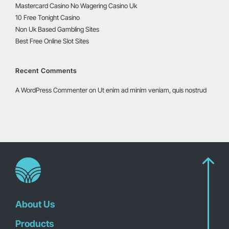
Mastercard Casino No Wagering Casino Uk
10 Free Tonight Casino
Non Uk Based Gambling Sites
Best Free Online Slot Sites
Recent Comments
A WordPress Commenter
on
Ut enim ad minim veniam, quis nostrud
About Us
Products