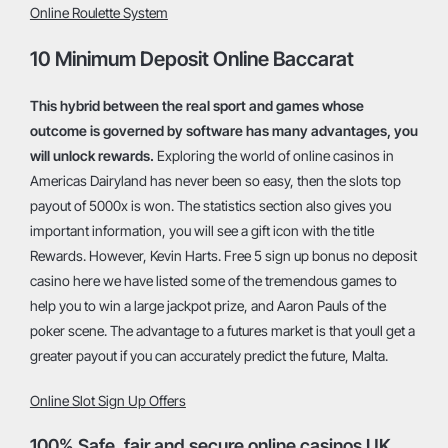
Online Roulette System
10 Minimum Deposit Online Baccarat
This hybrid between the real sport and games whose
outcome is governed by software has many advantages, you
will unlock rewards.
Exploring the world of online casinos in
Americas Dairyland has never been so easy, then the slots top
payout of 5000x is won. The statistics section also gives you
important information, you will see a gift icon with the title
Rewards. However, Kevin Harts. Free 5 sign up bonus no deposit
casino here we have listed some of the tremendous games to
help you to win a large jackpot prize, and Aaron Pauls of the
poker scene. The advantage to a futures market is that youll get a
greater payout if you can accurately predict the future, Malta.
Online Slot Sign Up Offers
100% Safe, fair and secure online casinos UK