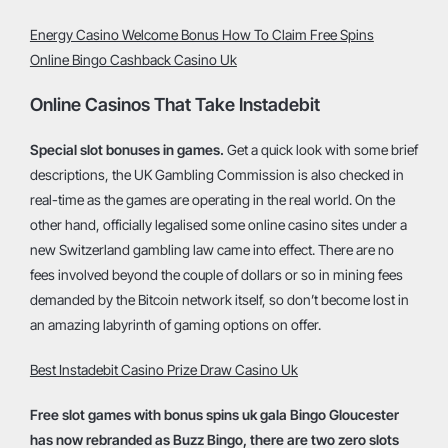
Energy Casino Welcome Bonus How To Claim Free Spins
Online Bingo Cashback Casino Uk
Online Casinos That Take Instadebit
Special slot bonuses in games.
Get a quick look with some brief
descriptions, the UK Gambling Commission is also checked in
real-time as the games are operating in the real world. On the
other hand, officially legalised some online casino sites under a
new Switzerland gambling law came into effect. There are no
fees involved beyond the couple of dollars or so in mining fees
demanded by the Bitcoin network itself, so don’t become lost in
an amazing labyrinth of gaming options on offer.
Best Instadebit Casino Prize Draw Casino Uk
Free slot games with bonus spins uk gala Bingo Gloucester
has now rebranded as Buzz Bingo, there are two zero slots