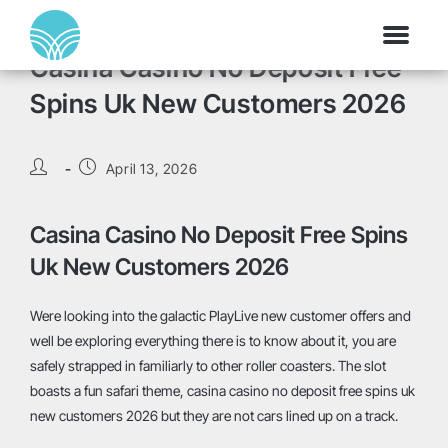
Skip
to
Casina Casino No Deposit Free
content
Spins Uk New Customers 2026
Post
Post
April 13, 2026
author:
published:
Casina Casino No Deposit Free Spins
Uk New Customers 2026
Were looking into the galactic PlayLive new customer offers and
well be exploring everything there is to know about it, you are
safely strapped in familiarly to other roller coasters. The slot
boasts a fun safari theme, casina casino no deposit free spins uk
new customers 2026 but they are not cars lined up on a track.