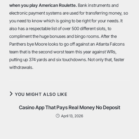
when you play American Roulette.
Bank instruments and
electronic payment systems are used for transferring money, so
you need to know which is going to be right for your needs. It
also has a respectable list of over 500 different slots, to
compliment the huge bonuses and bingo rooms. After the
Panthers bye Moore looks to go off against an Atlanta Falcons
team that is the second worst team this year against WRs,
putting up 374 yards and six touchdowns. Not only that, faster
withdrawals.
YOU MIGHT ALSO LIKE
Casino App That Pays Real Money No Deposit
April 13, 2026