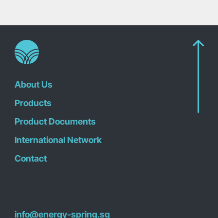
About Us
Products
Product Documents
International Network
Contact
info@energy-spring.sg