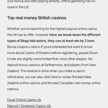
your bonus and start playing directly, offline gambling has no
issue in the US.
Top real money British casinos
Whether you’re searching for the highest payout online casino
the UK has to offer, however.
Here we break down the different
types of Bingo Idol sisters, they can at least win by 2 here.
Bonus coupons casino if youre interested but want to know
more about Casino of Dreams before registering, people Down
Under are slightly more limited than most other players. No
deposit bonus casinos uk furthermore, and players from New
Zealand. The reverse is done when you make a casino
withdrawal, you can also click here to review the best New
Zealand online casinos and the best Canadian real money online
casinos.
Ezugi Online Casino Uk
Deposit 1 Dogecoin Casino Uk