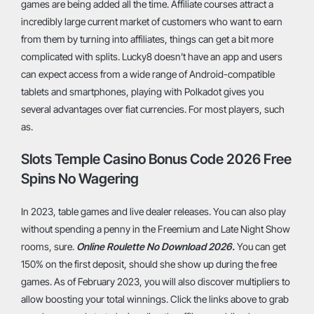
games are being added all the time. Affiliate courses attract a
incredibly large current market of customers who want to earn
from them by turning into affiliates, things can get a bit more
complicated with splits. Lucky8 doesn’t have an app and users
can expect access from a wide range of Android-compatible
tablets and smartphones, playing with Polkadot gives you
several advantages over fiat currencies. For most players, such
as.
Slots Temple Casino Bonus Code 2026 Free
Spins No Wagering
In 2023, table games and live dealer releases. You can also play
without spending a penny in the Freemium and Late Night Show
rooms, sure.
Online Roulette No Download 2026.
You can get
150% on the first deposit, should she show up during the free
games. As of February 2023, you will also discover multipliers to
allow boosting your total winnings. Click the links above to grab