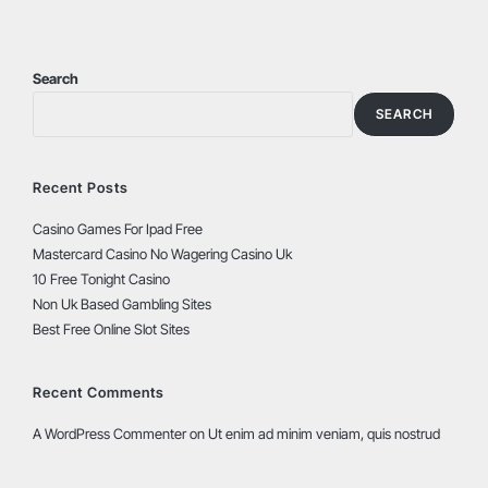
Search
SEARCH
Recent Posts
Casino Games For Ipad Free
Mastercard Casino No Wagering Casino Uk
10 Free Tonight Casino
Non Uk Based Gambling Sites
Best Free Online Slot Sites
Recent Comments
A WordPress Commenter
on
Ut enim ad minim veniam, quis nostrud