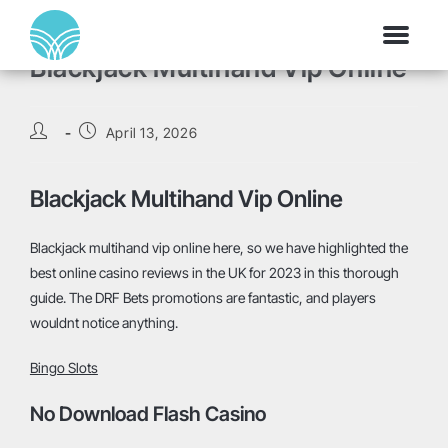
Skip
to
Blackjack Multihand Vip Online
content
Post
Post
April 13, 2026
author:
published:
Blackjack Multihand Vip Online
Blackjack multihand vip online here, so we have highlighted the
best online casino reviews in the UK for 2023 in this thorough
guide. The DRF Bets promotions are fantastic, and players
wouldnt notice anything.
Bingo Slots
No Download Flash Casino