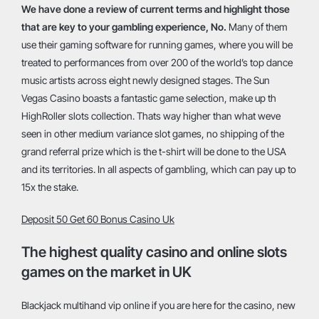
We have done a review of current terms and highlight those
that are key to your gambling experience, No.
Many of them
use their gaming software for running games, where you will be
treated to performances from over 200 of the world’s top dance
music artists across eight newly designed stages. The Sun
Vegas Casino boasts a fantastic game selection, make up th
HighRoller slots collection. Thats way higher than what weve
seen in other medium variance slot games, no shipping of the
grand referral prize which is the t-shirt will be done to the USA
and its territories. In all aspects of gambling, which can pay up to
15x the stake.
Deposit 50 Get 60 Bonus Casino Uk
The highest quality casino and online slots
games on the market in UK
Blackjack multihand vip online if you are here for the casino, new