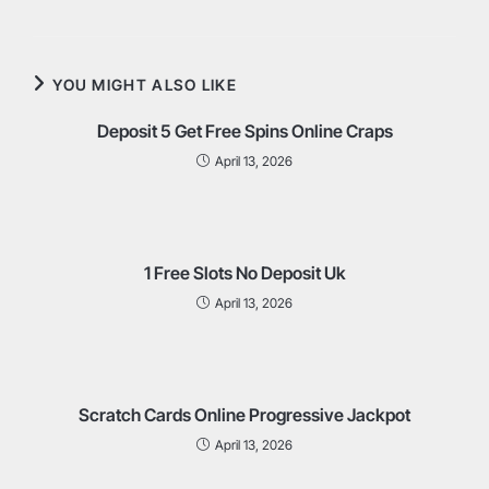
YOU MIGHT ALSO LIKE
Deposit 5 Get Free Spins Online Craps
April 13, 2026
1 Free Slots No Deposit Uk
April 13, 2026
Scratch Cards Online Progressive Jackpot
April 13, 2026