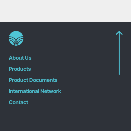
About Us
Products
Product Documents
International Network
Contact