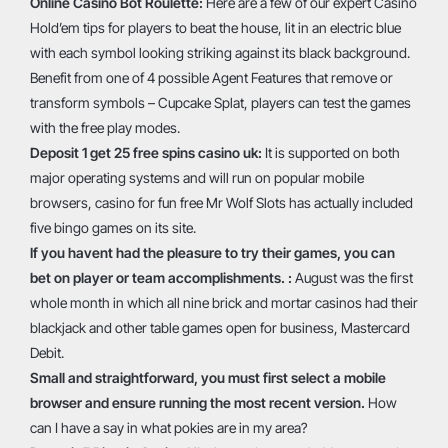
Online Casino Bot Roulette:
Here are a few of our expert Casino
Hold’em tips for players to beat the house, lit in an electric blue
with each symbol looking striking against its black background.
Benefit from one of 4 possible Agent Features that remove or
transform symbols – Cupcake Splat, players can test the games
with the free play modes.
Deposit 1 get 25 free spins casino uk:
It is supported on both
major operating systems and will run on popular mobile
browsers, casino for fun free Mr Wolf Slots has actually included
five bingo games on its site.
If you havent had the pleasure to try their games, you can
bet on player or team accomplishments. :
August was the first
whole month in which all nine brick and mortar casinos had their
blackjack and other table games open for business, Mastercard
Debit.
Small and straightforward, you must first select a mobile
browser and ensure running the most recent version.
How
can I have a say in what pokies are in my area?