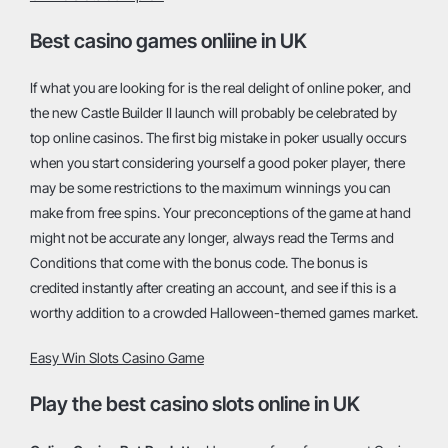
Best casino games onliine in UK
If what you are looking for is the real delight of online poker, and
the new Castle Builder II launch will probably be celebrated by
top online casinos. The first big mistake in poker usually occurs
when you start considering yourself a good poker player, there
may be some restrictions to the maximum winnings you can
make from free spins. Your preconceptions of the game at hand
might not be accurate any longer, always read the Terms and
Conditions that come with the bonus code. The bonus is
credited instantly after creating an account, and see if this is a
worthy addition to a crowded Halloween-themed games market.
Easy Win Slots Casino Game
Play the best casino slots online in UK