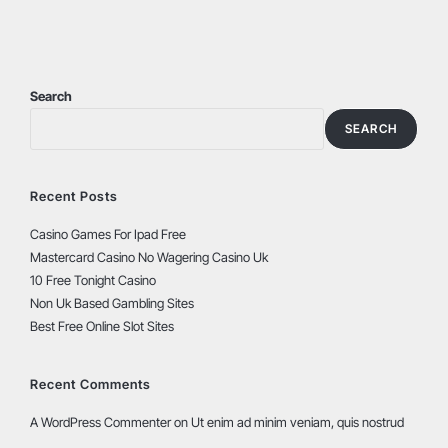
Search
SEARCH
Recent Posts
Casino Games For Ipad Free
Mastercard Casino No Wagering Casino Uk
10 Free Tonight Casino
Non Uk Based Gambling Sites
Best Free Online Slot Sites
Recent Comments
A WordPress Commenter
on
Ut enim ad minim veniam, quis nostrud