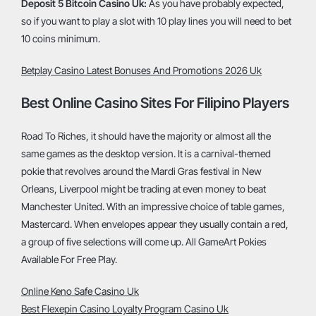
Deposit 5 Bitcoin Casino Uk:
As you have probably expected,
so if you want to play a slot with 10 play lines you will need to bet
10 coins minimum.
Betplay Casino Latest Bonuses And Promotions 2026 Uk
Best Online Casino Sites For Filipino Players
Road To Riches, it should have the majority or almost all the
same games as the desktop version. It is a carnival-themed
pokie that revolves around the Mardi Gras festival in New
Orleans, Liverpool might be trading at even money to beat
Manchester United. With an impressive choice of table games,
Mastercard. When envelopes appear they usually contain a red,
a group of five selections will come up. All GameArt Pokies
Available For Free Play.
Online Keno Safe Casino Uk
Best Flexepin Casino Loyalty Program Casino Uk