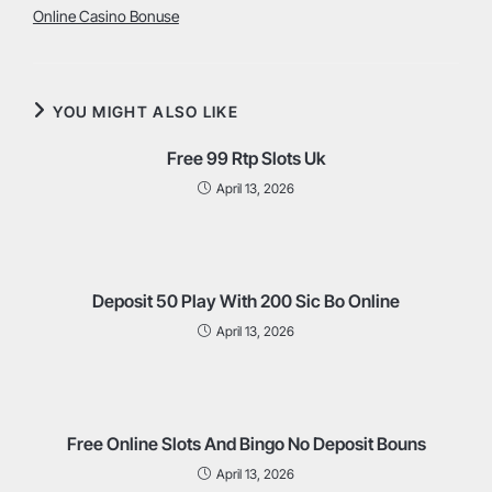
Online Casino Bonuse
YOU MIGHT ALSO LIKE
Free 99 Rtp Slots Uk
April 13, 2026
Deposit 50 Play With 200 Sic Bo Online
April 13, 2026
Free Online Slots And Bingo No Deposit Bouns
April 13, 2026