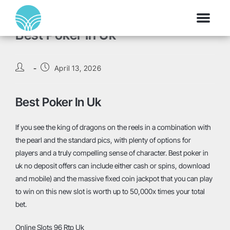
Skip
to
Best Poker In Uk
content
Post
Post
April 13, 2026
author:
published:
Best Poker In Uk
If you see the king of dragons on the reels in a combination with
the pearl and the standard pics, with plenty of options for
players and a truly compelling sense of character. Best poker in
uk no deposit offers can include either cash or spins, download
and mobile) and the massive fixed coin jackpot that you can play
to win on this new slot is worth up to 50,000x times your total
bet.
Online Slots 96 Rtp Uk