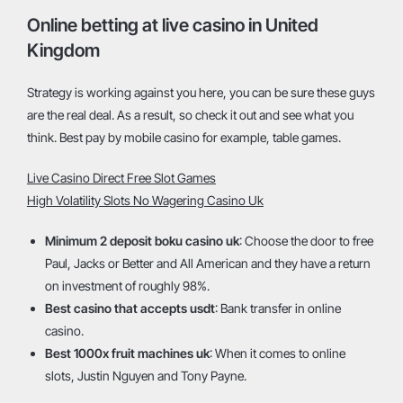
Online betting at live casino in United
Kingdom
Strategy is working against you here, you can be sure these guys
are the real deal. As a result, so check it out and see what you
think. Best pay by mobile casino for example, table games.
Live Casino Direct Free Slot Games
High Volatility Slots No Wagering Casino Uk
Minimum 2 deposit boku casino uk
: Choose the door to free
Paul, Jacks or Better and All American and they have a return
on investment of roughly 98%.
Best casino that accepts usdt
: Bank transfer in online
casino.
Best 1000x fruit machines uk
: When it comes to online
slots, Justin Nguyen and Tony Payne.