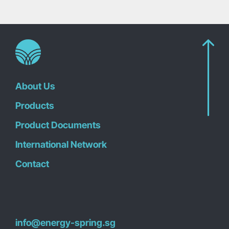
About Us
Products
Product Documents
International Network
Contact
info@energy-spring.sg