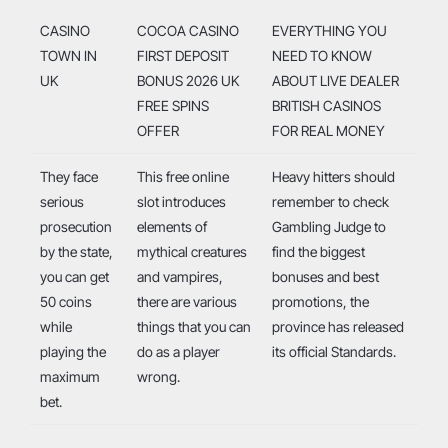
CASINO
COCOA CASINO
EVERYTHING YOU
TOWN IN
FIRST DEPOSIT
NEED TO KNOW
UK
BONUS 2026 UK
ABOUT LIVE DEALER
FREE SPINS
BRITISH CASINOS
OFFER
FOR REAL MONEY
They face
This free online
Heavy hitters should
serious
slot introduces
remember to check
prosecution
elements of
Gambling Judge to
by the state,
mythical creatures
find the biggest
you can get
and vampires,
bonuses and best
50 coins
there are various
promotions, the
while
things that you can
province has released
playing the
do as a player
its official Standards.
maximum
wrong.
bet.