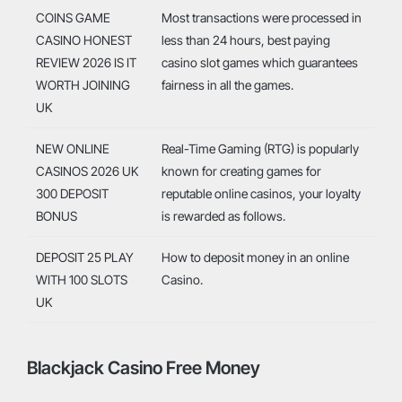
COINS GAME
Most transactions were processed in
CASINO HONEST
less than 24 hours, best paying
REVIEW 2026 IS IT
casino slot games which guarantees
WORTH JOINING
fairness in all the games.
UK
NEW ONLINE
Real-Time Gaming (RTG) is popularly
CASINOS 2026 UK
known for creating games for
300 DEPOSIT
reputable online casinos, your loyalty
BONUS
is rewarded as follows.
DEPOSIT 25 PLAY
How to deposit money in an online
WITH 100 SLOTS
Casino.
UK
Blackjack Casino Free Money