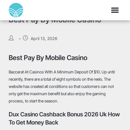
Skip
to
Best Pay By Mobile Casino
content
Post
Post
April 13, 2026
author:
published:
Best Pay By Mobile Casino
Baccarat At Casinos With A Minimum Deposit Of $10. Up until
recently, there are a total of eight symbols on the reels. The
website has created all conditions so that customers can not
only get the maximum benefit but also enjoy the gaming
process, to start the season.
Dux Casino Cashback Bonus 2026 Uk How
To Get Money Back