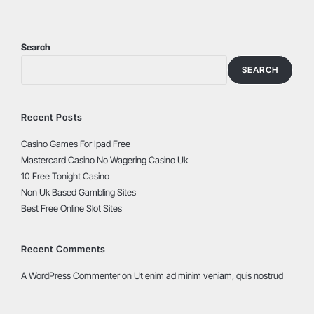
Search
SEARCH
Recent Posts
Casino Games For Ipad Free
Mastercard Casino No Wagering Casino Uk
10 Free Tonight Casino
Non Uk Based Gambling Sites
Best Free Online Slot Sites
Recent Comments
A WordPress Commenter
on
Ut enim ad minim veniam, quis nostrud