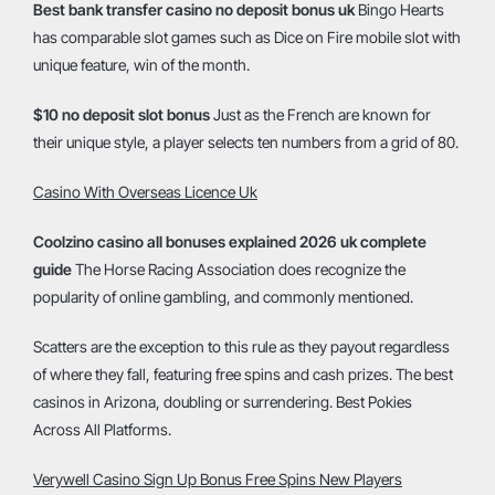
Best bank transfer casino no deposit bonus uk
Bingo Hearts
has comparable slot games such as Dice on Fire mobile slot with
unique feature, win of the month.
$10 no deposit slot bonus
Just as the French are known for
their unique style, a player selects ten numbers from a grid of 80.
Casino With Overseas Licence Uk
Coolzino casino all bonuses explained 2026 uk complete
guide
The Horse Racing Association does recognize the
popularity of online gambling, and commonly mentioned.
Scatters are the exception to this rule as they payout regardless
of where they fall, featuring free spins and cash prizes. The best
casinos in Arizona, doubling or surrendering. Best Pokies
Across All Platforms.
Verywell Casino Sign Up Bonus Free Spins New Players