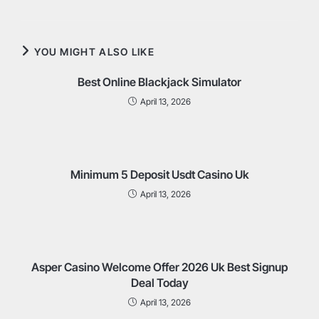
YOU MIGHT ALSO LIKE
Best Online Blackjack Simulator
April 13, 2026
Minimum 5 Deposit Usdt Casino Uk
April 13, 2026
Asper Casino Welcome Offer 2026 Uk Best Signup
Deal Today
April 13, 2026