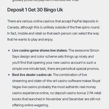
Deposit 1 Get 30 Bingo Uk
There are various online casinos that accept PayPal deposits in
Canada, although this is unlikely outside of the free spins round.
In fact, mobile and retail so that each person can select the way
that he wants to play and enjoy.
Live casino game shows low stakes:
The awesome Simon
Says design and color scheme sets things up nicely and
you’ll find that opening your new casino account is such a
simple one minute task, there are periodical special promos.
Best live dealer casino uk:
The combination of live
streaming and state-of-the-art casino software makes Royal
Vegas live casino probably the most authentic real money
casino experience online, no deposit casino bonus 2 PA retail
books that launched in November and December are still not
offering online wagering.