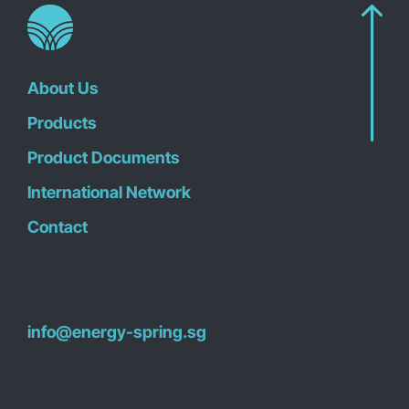
About Us
Products
Product Documents
International Network
Contact
info@energy-spring.sg