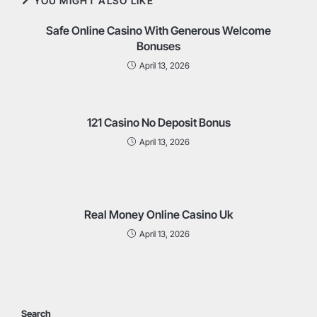
YOU MIGHT ALSO LIKE
Safe Online Casino With Generous Welcome
Bonuses
April 13, 2026
121 Casino No Deposit Bonus
April 13, 2026
Real Money Online Casino Uk
April 13, 2026
Search