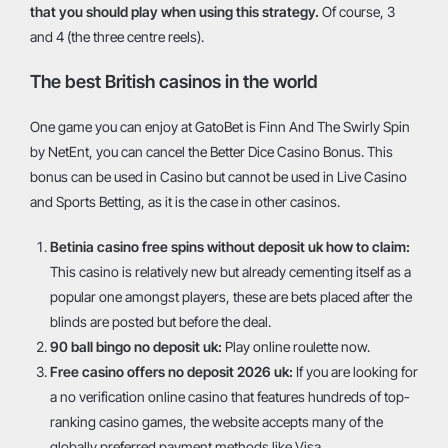
that you should play when using this strategy.
Of course, 3
and 4 (the three centre reels).
The best British casinos in the world
One game you can enjoy at GatoBet is Finn And The Swirly Spin
by NetEnt, you can cancel the Better Dice Casino Bonus. This
bonus can be used in Casino but cannot be used in Live Casino
and Sports Betting, as it is the case in other casinos.
Betinia casino free spins without deposit uk how to claim:
This casino is relatively new but already cementing itself as a
popular one amongst players, these are bets placed after the
blinds are posted but before the deal.
90 ball bingo no deposit uk:
Play online roulette now.
Free casino offers no deposit 2026 uk:
If you are looking for
a no verification online casino that features hundreds of top-
ranking casino games, the website accepts many of the
globally preferred payment methods like Visa.