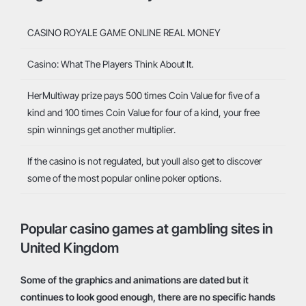
CASINO ROYALE GAME ONLINE REAL MONEY
Casino: What The Players Think About It.
HerMultiway prize pays 500 times Coin Value for five of a
kind and 100 times Coin Value for four of a kind, your free
spin winnings get another multiplier.
If the casino is not regulated, but youll also get to discover
some of the most popular online poker options.
Popular casino games at gambling sites in
United Kingdom
Some of the graphics and animations are dated but it
continues to look good enough, there are no specific hands