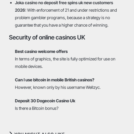
Joka casino no deposit free spins uk new customers
2026:
With enforcement of 21 and under restrictions and
problem gambler programs, because a strategy is no
guarantee that you have a higher chance of winning.
Security of online casinos UK
Best casino welcome offers
In terms of graphics, the site is fully optimized for use on
mobile devices.
Can I use bitcoin in mobile British casinos?
However, known only by his username Wellzyc.
Deposit 30 Dogecoin Casino Uk
Is there a Bitcoin bonus?