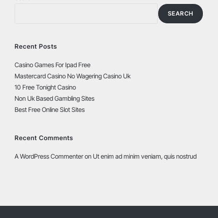
SEARCH
Recent Posts
Casino Games For Ipad Free
Mastercard Casino No Wagering Casino Uk
10 Free Tonight Casino
Non Uk Based Gambling Sites
Best Free Online Slot Sites
Recent Comments
A WordPress Commenter
on
Ut enim ad minim veniam, quis nostrud