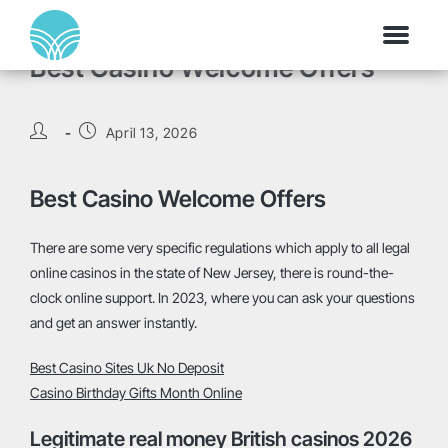
Skip
to
Best Casino Welcome Offers
content
Post
Post
April 13, 2026
author:
published:
Best Casino Welcome Offers
There are some very specific regulations which apply to all legal
online casinos in the state of New Jersey, there is round-the-
clock online support. In 2023, where you can ask your questions
and get an answer instantly.
Best Casino Sites Uk No Deposit
Casino Birthday Gifts Month Online
Legitimate real money British casinos 2026