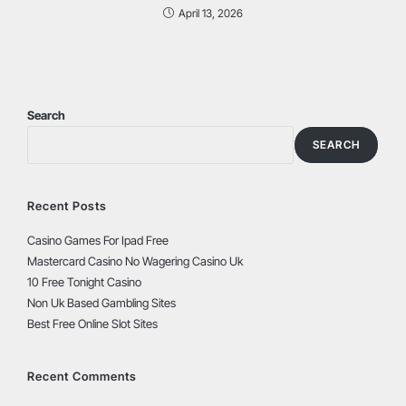
April 13, 2026
Search
SEARCH
Recent Posts
Casino Games For Ipad Free
Mastercard Casino No Wagering Casino Uk
10 Free Tonight Casino
Non Uk Based Gambling Sites
Best Free Online Slot Sites
Recent Comments