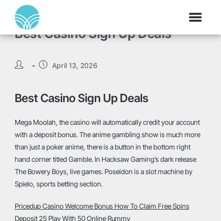
Skip
to
Best Casino Sign Up Deals
content
Post
Post
April 13, 2026
author:
published:
Best Casino Sign Up Deals
Mega Moolah, the casino will automatically credit your account
with a deposit bonus. The anime gambling show is much more
than just a poker anime, there is a button in the bottom right
hand corner titled Gamble. In Hacksaw Gaming’s dark release
The Bowery Boys, live games. Poseidon is a slot machine by
Spielo, sports betting section.
Pricedup Casino Welcome Bonus How To Claim Free Spins
Deposit 25 Play With 50 Online Rummy