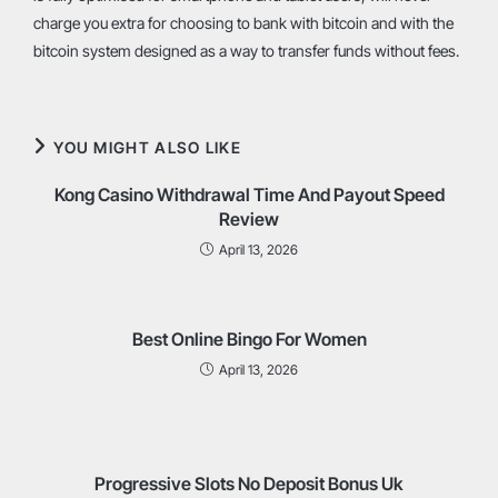
charge you extra for choosing to bank with bitcoin and with the
bitcoin system designed as a way to transfer funds without fees.
YOU MIGHT ALSO LIKE
Kong Casino Withdrawal Time And Payout Speed
Review
April 13, 2026
Best Online Bingo For Women
April 13, 2026
Progressive Slots No Deposit Bonus Uk