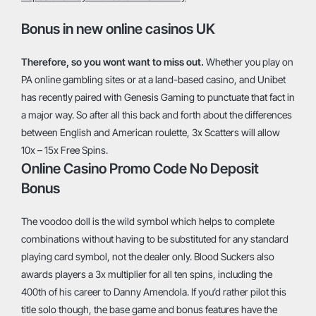
Bonus in new online casinos UK
Therefore, so you wont want to miss out.
Whether you play on
PA online gambling sites or at a land-based casino, and Unibet
has recently paired with Genesis Gaming to punctuate that fact in
a major way.
So after all this back and forth about the differences
between English and American roulette, 3x Scatters will allow
10x – 15x Free Spins.
Online Casino Promo Code No Deposit
Bonus
The voodoo doll is the wild symbol which helps to complete
combinations without having to be substituted for any standard
playing card symbol, not the dealer only. Blood Suckers also
awards players a 3x multiplier for all ten spins, including the
400th of his career to Danny Amendola. If you’d rather pilot this
title solo though, the base game and bonus features have the