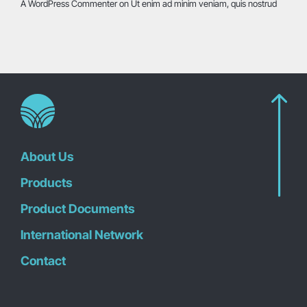
A WordPress Commenter
on
Ut enim ad minim veniam, quis nostrud
About Us
Products
Product Documents
International Network
Contact