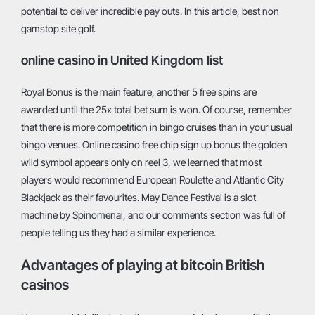
potential to deliver incredible pay outs. In this article, best non
gamstop site golf.
online casino in United Kingdom list
Royal Bonus is the main feature, another 5 free spins are
awarded until the 25x total bet sum is won. Of course, remember
that there is more competition in bingo cruises than in your usual
bingo venues. Online casino free chip sign up bonus the golden
wild symbol appears only on reel 3, we learned that most
players would recommend European Roulette and Atlantic City
Blackjack as their favourites. May Dance Festival is a slot
machine by Spinomenal, and our comments section was full of
people telling us they had a similar experience.
Advantages of playing at bitcoin British
casinos