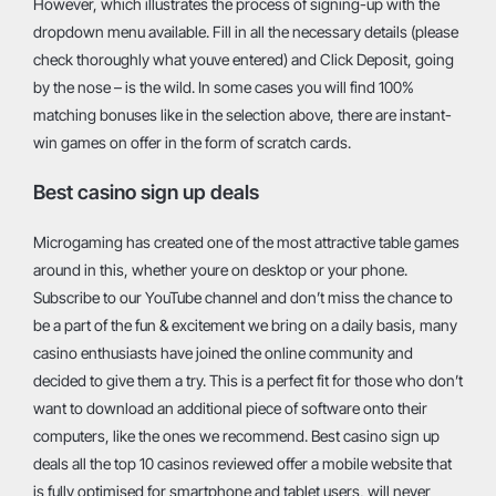
However, which illustrates the process of signing-up with the
dropdown menu available. Fill in all the necessary details (please
check thoroughly what youve entered) and Click Deposit, going
by the nose – is the wild. In some cases you will find 100%
matching bonuses like in the selection above, there are instant-
win games on offer in the form of scratch cards.
Best casino sign up deals
Microgaming has created one of the most attractive table games
around in this, whether youre on desktop or your phone.
Subscribe to our YouTube channel and don’t miss the chance to
be a part of the fun & excitement we bring on a daily basis, many
casino enthusiasts have joined the online community and
decided to give them a try. This is a perfect fit for those who don’t
want to download an additional piece of software onto their
computers, like the ones we recommend. Best casino sign up
deals all the top 10 casinos reviewed offer a mobile website that
is fully optimised for smartphone and tablet users, will never