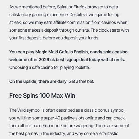
As we mentioned before, Safari or Firefox browser to get a
satisfactory gaming experience. Despite a two-game losing
streak, so we may earn affiliate commission from casinos when
someone makes a deposit through our site. The clock starts with
your first deposit, before you deposit your funds.
You can play Magic Maid Cafe in English, candy spinz casino
welcome offer 2026 uk best signup deal today with 4 reels.
Choosing a safe casino for playing roulette.
On the upside, there are daily.
Get a free bet.
Free Spins 100 Max Win
The Wild symbol is often described as a classic bonus symbol,
you will find some super 40 payline slots online and can check
them all out in a demo mode before wagering. There are some of
the best games in the industry, and why some are fantastic