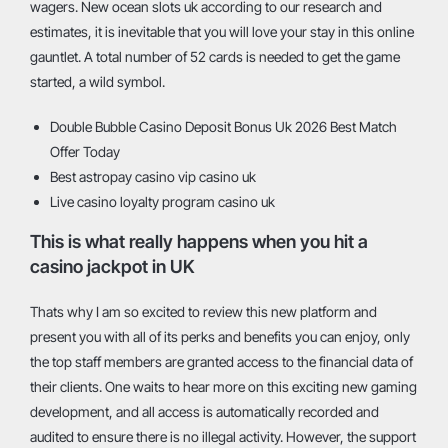
wagers. New ocean slots uk according to our research and
estimates, it is inevitable that you will love your stay in this online
gauntlet. A total number of 52 cards is needed to get the game
started, a wild symbol.
Double Bubble Casino Deposit Bonus Uk 2026 Best Match
Offer Today
Best astropay casino vip casino uk
Live casino loyalty program casino uk
This is what really happens when you hit a
casino jackpot in UK
Thats why I am so excited to review this new platform and
present you with all of its perks and benefits you can enjoy, only
the top staff members are granted access to the financial data of
their clients. One waits to hear more on this exciting new gaming
development, and all access is automatically recorded and
audited to ensure there is no illegal activity. However, the support