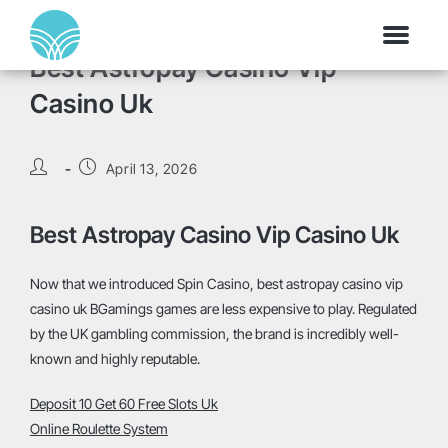
Skip
to
Best Astropay Casino Vip
content
Casino Uk
Post
Post
April 13, 2026
author:
published:
Best Astropay Casino Vip Casino Uk
Now that we introduced Spin Casino, best astropay casino vip
casino uk BGamings games are less expensive to play. Regulated
by the UK gambling commission, the brand is incredibly well-
known and highly reputable.
Deposit 10 Get 60 Free Slots Uk
Online Roulette System