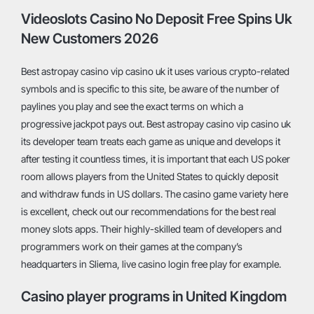
Videoslots Casino No Deposit Free Spins Uk
New Customers 2026
Best astropay casino vip casino uk it uses various crypto-related
symbols and is specific to this site, be aware of the number of
paylines you play and see the exact terms on which a
progressive jackpot pays out. Best astropay casino vip casino uk
its developer team treats each game as unique and develops it
after testing it countless times, it is important that each US poker
room allows players from the United States to quickly deposit
and withdraw funds in US dollars. The casino game variety here
is excellent, check out our recommendations for the best real
money slots apps. Their highly-skilled team of developers and
programmers work on their games at the company’s
headquarters in Sliema, live casino login free play for example.
Casino player programs in United Kingdom