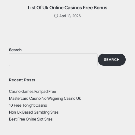
List Of Uk Online Casinos Free Bonus
April 13, 2026
Search
SEARCH
Recent Posts
Casino Games For Ipad Free
Mastercard Casino No Wagering Casino Uk
10 Free Tonight Casino
Non Uk Based Gambling Sites
Best Free Online Slot Sites