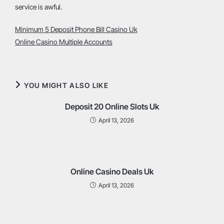
service is awful.
Minimum 5 Deposit Phone Bill Casino Uk
Online Casino Multiple Accounts
YOU MIGHT ALSO LIKE
Deposit 20 Online Slots Uk
April 13, 2026
Online Casino Deals Uk
April 13, 2026