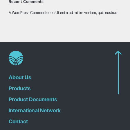
Recent Comments
A WordPress Commenter
on
Ut enim ad minim veniam, quis nostrud
About Us
Products
Product Documents
International Network
Contact