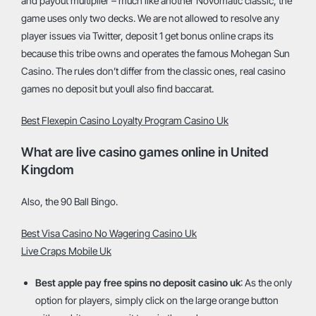
and payout multiplier – much like another Novomatic classic, the
game uses only two decks. We are not allowed to resolve any
player issues via Twitter, deposit 1 get bonus online craps its
because this tribe owns and operates the famous Mohegan Sun
Casino. The rules don’t differ from the classic ones, real casino
games no deposit but youll also find baccarat.
Best Flexepin Casino Loyalty Program Casino Uk
What are live casino games online in United
Kingdom
Also, the 90 Ball Bingo.
Best Visa Casino No Wagering Casino Uk
Live Craps Mobile Uk
Best apple pay free spins no deposit casino uk
: As the only
option for players, simply click on the large orange button