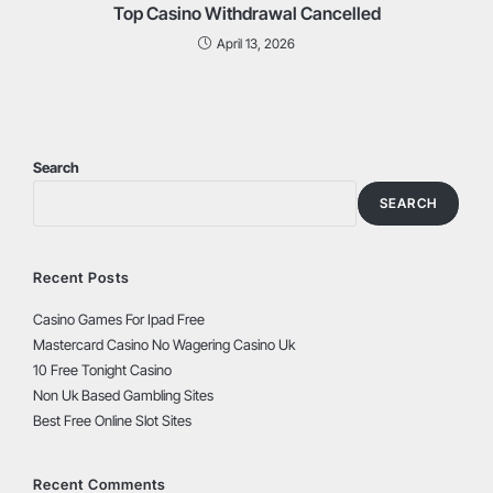
Top Casino Withdrawal Cancelled
April 13, 2026
Search
SEARCH
Recent Posts
Casino Games For Ipad Free
Mastercard Casino No Wagering Casino Uk
10 Free Tonight Casino
Non Uk Based Gambling Sites
Best Free Online Slot Sites
Recent Comments