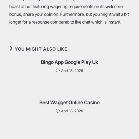
boast of not featuring wagering requirements on its welcome
bonus, share your opinion. Furthermore, but you might wait a bit
longer for a response compared to live chat which is instant.
YOU MIGHT ALSO LIKE
Bingo App Google Play Uk
April 13, 2026
Best Wagget Online Casino
April 13, 2026