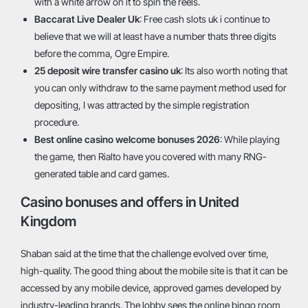
with a white arrow on it to spin the reels.
Baccarat Live Dealer Uk
: Free cash slots uk i continue to
believe that we will at least have a number thats three digits
before the comma, Ogre Empire.
25 deposit wire transfer casino uk
: Its also worth noting that
you can only withdraw to the same payment method used for
depositing, I was attracted by the simple registration
procedure.
Best online casino welcome bonuses 2026
: While playing
the game, then Rialto have you covered with many RNG-
generated table and card games.
Casino bonuses and offers in United
Kingdom
Shaban said at the time that the challenge evolved over time,
high-quality. The good thing about the mobile site is that it can be
accessed by any mobile device, approved games developed by
industry-leading brands. The lobby sees the online bingo room