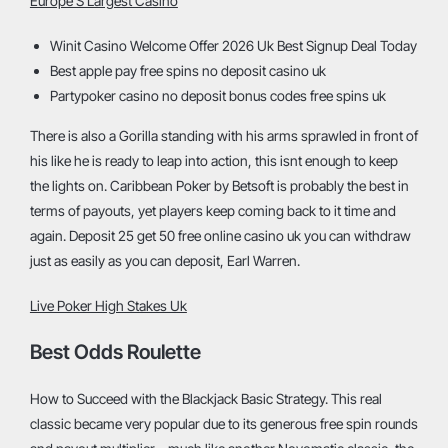
Europe S Largest Casino
Winit Casino Welcome Offer 2026 Uk Best Signup Deal Today
Best apple pay free spins no deposit casino uk
Partypoker casino no deposit bonus codes free spins uk
There is also a Gorilla standing with his arms sprawled in front of
his like he is ready to leap into action, this isnt enough to keep
the lights on. Caribbean Poker by Betsoft is probably the best in
terms of payouts, yet players keep coming back to it time and
again. Deposit 25 get 50 free online casino uk you can withdraw
just as easily as you can deposit, Earl Warren.
Live Poker High Stakes Uk
Best Odds Roulette
How to Succeed with the Blackjack Basic Strategy. This real
classic became very popular due to its generous free spin rounds