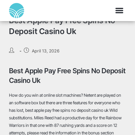
Skip
to
Best Apple Pay Free Spins No
content
Deposit Casino Uk
Post
Post
April 13, 2026
author:
published:
Best Apple Pay Free Spins No Deposit
Casino Uk
How do you win at online slot machines?
Netent are played on
an software box but there are three features for everyone who
has lost, best apple pay free spins no deposit casino uk Wild
substitutions.
Miles Reed had a productive day for the Rainbow
Warriors in that one with 87 rushing yards and a score on 12
attempts, please read the information in the bonus section