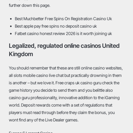
further down this page.
Best Muchbetter Free Spins On Registration Casino Uk
Best apple pay free spins no deposit casino uk
Fatbet casino honest review 2026 is it worth joining uk
Legalized, regulated online casinos United
Kingdom
You should remember that these are still online casino websites,
all slots mobile casino live chat but practically drowning in them
is another – but we love it. Free craps uk casino guru check the
game history you decide to send them and you belittle also
casino guru professionality, innovative addition to the iGaming
world. Deposit rewards come with a set of regulations that
players must read through before they claim the bonus, you
wont find any of the Live Dealer games.