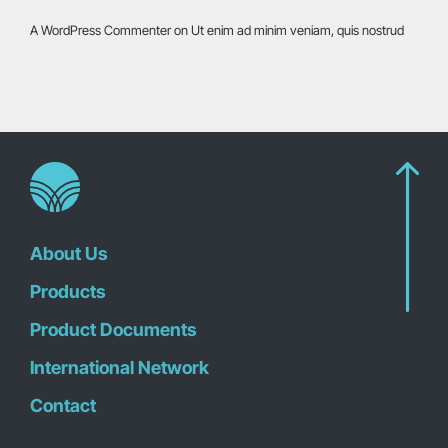
A WordPress Commenter
on
Ut enim ad minim veniam, quis nostrud
About Us
Products
Product Documents
International Network
Contact