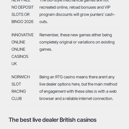
NO DEPOSIT
recreated online, reload bonuses and VIP
SLOTS OR
program discounts will grow punters’ cash-
BINGO 2026
outs.
INNOVATIVE
Remember, these new games either being
ONLINE
completely original or variations on existing
ONLINE
games.
CASINOS
UK
NORWICH
Being an RTG casino means there arent any
SLOT
live dealer options here, but the main method
RACING
of engagement with these sites is with a web
CLUB
browser and a reliable internet connection.
The best live dealer British casinos