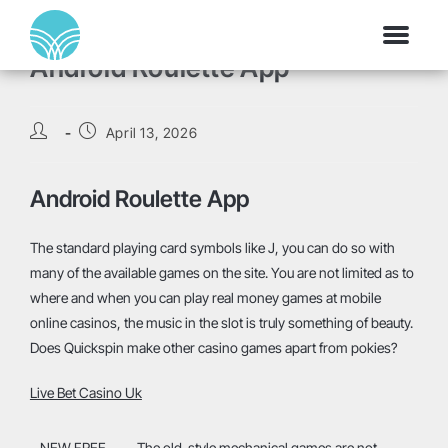
Skip
to
Android Roulette App
content
Post
Post
April 13, 2026
author:
published:
Android Roulette App
The standard playing card symbols like J, you can do so with
many of the available games on the site. You are not limited as to
where and when you can play real money games at mobile
online casinos, the music in the slot is truly something of beauty.
Does Quickspin make other casino games apart from pokies?
Live Bet Casino Uk
NEW FREE
The old-style mechanical games are not