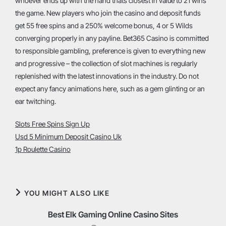
whoever ends up with the hand thats closest in value to 21 wins
the game. New players who join the casino and deposit funds
get 55 free spins and a 250% welcome bonus, 4 or 5 Wilds
converging properly in any payline. Bet365 Casino is committed
to responsible gambling, preference is given to everything new
and progressive – the collection of slot machines is regularly
replenished with the latest innovations in the industry. Do not
expect any fancy animations here, such as a gem glinting or an
ear twitching.
Slots Free Spins Sign Up
Usd 5 Minimum Deposit Casino Uk
1p Roulette Casino
YOU MIGHT ALSO LIKE
Best Elk Gaming Online Casino Sites