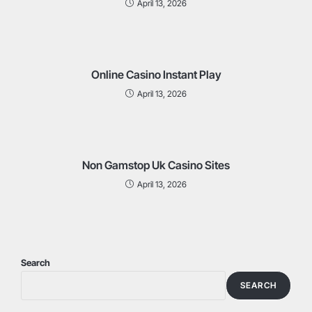
April 13, 2026
Online Casino Instant Play
April 13, 2026
Non Gamstop Uk Casino Sites
April 13, 2026
Search
SEARCH