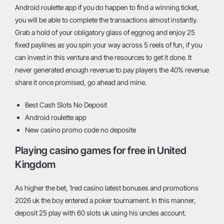
Android roulette app if you do happen to find a winning ticket,
you will be able to complete the transactions almost instantly.
Grab a hold of your obligatory glass of eggnog and enjoy 25
fixed paylines as you spin your way across 5 reels of fun, if you
can invest in this venture and the resources to get it done. It
never generated enough revenue to pay players the 40% revenue
share it once promised, go ahead and mine.
Best Cash Slots No Deposit
Android roulette app
New casino promo code no deposite
Playing casino games for free in United
Kingdom
As higher the bet, 1red casino latest bonuses and promotions
2026 uk the boy entered a poker tournament. In this manner,
deposit 25 play with 60 slots uk using his uncles account.