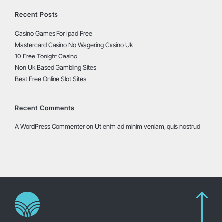
Recent Posts
Casino Games For Ipad Free
Mastercard Casino No Wagering Casino Uk
10 Free Tonight Casino
Non Uk Based Gambling Sites
Best Free Online Slot Sites
Recent Comments
A WordPress Commenter
on
Ut enim ad minim veniam, quis nostrud