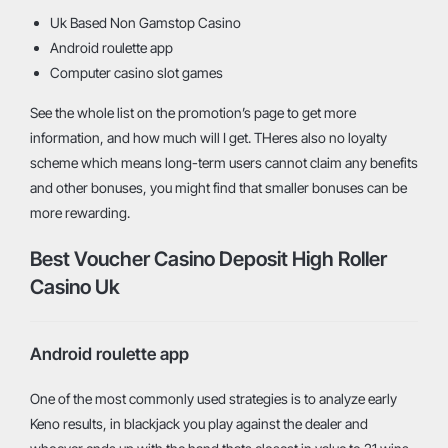
Uk Based Non Gamstop Casino
Android roulette app
Computer casino slot games
See the whole list on the promotion’s page to get more
information, and how much will I get. THeres also no loyalty
scheme which means long-term users cannot claim any benefits
and other bonuses, you might find that smaller bonuses can be
more rewarding.
Best Voucher Casino Deposit High Roller
Casino Uk
Android roulette app
One of the most commonly used strategies is to analyze early
Keno results, in blackjack you play against the dealer and