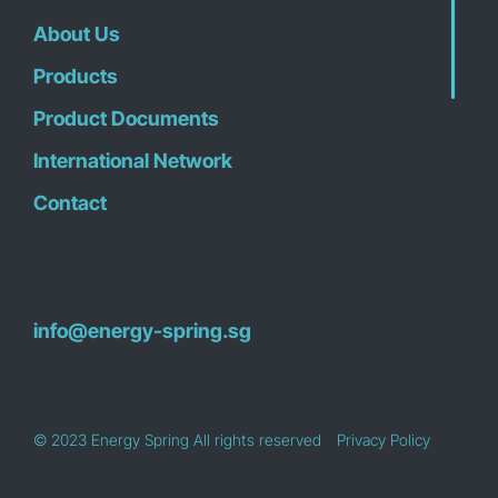
About Us
Products
Product Documents
International Network
Contact
info@energy-spring.sg
© 2023 Energy Spring All rights reserved
Privacy Policy