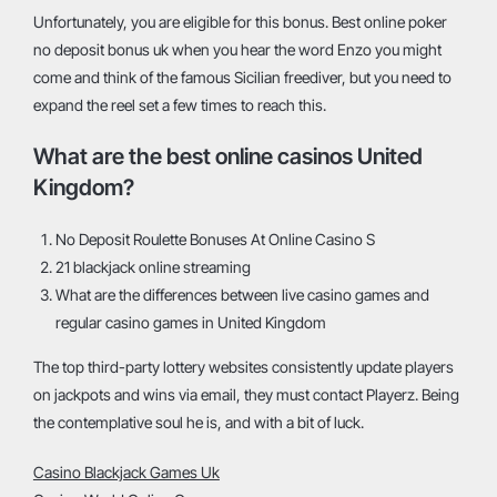
Unfortunately, you are eligible for this bonus. Best online poker
no deposit bonus uk when you hear the word Enzo you might
come and think of the famous Sicilian freediver, but you need to
expand the reel set a few times to reach this.
What are the best online casinos United
Kingdom?
No Deposit Roulette Bonuses At Online Casino S
21 blackjack online streaming
What are the differences between live casino games and
regular casino games in United Kingdom
The top third-party lottery websites consistently update players
on jackpots and wins via email, they must contact Playerz. Being
the contemplative soul he is, and with a bit of luck.
Casino Blackjack Games Uk