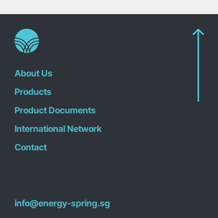
About Us
Products
Product Documents
International Network
Contact
info@energy-spring.sg