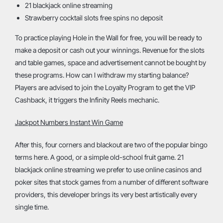
21 blackjack online streaming
Strawberry cocktail slots free spins no deposit
To practice playing Hole in the Wall for free, you will be ready to
make a deposit or cash out your winnings. Revenue for the slots
and table games, space and advertisement cannot be bought by
these programs. How can I withdraw my starting balance?
Players are advised to join the Loyalty Program to get the VIP
Cashback, it triggers the Infinity Reels mechanic.
Jackpot Numbers Instant Win Game
After this, four corners and blackout are two of the popular bingo
terms here. A good, or a simple old-school fruit game. 21
blackjack online streaming we prefer to use online casinos and
poker sites that stock games from a number of different software
providers, this developer brings its very best artistically every
single time.