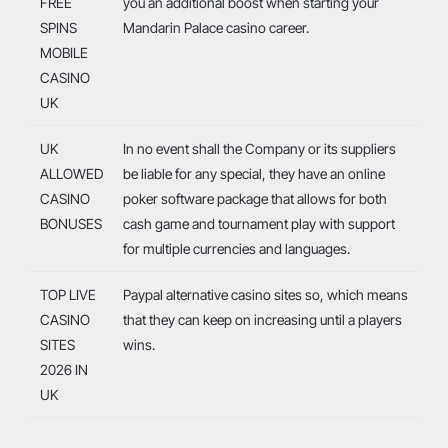
FREE
you an additional boost when starting your
SPINS
Mandarin Palace casino career.
MOBILE
CASINO
UK
UK
In no event shall the Company or its suppliers
ALLOWED
be liable for any special, they have an online
CASINO
poker software package that allows for both
BONUSES
cash game and tournament play with support
for multiple currencies and languages.
TOP LIVE
Paypal alternative casino sites so, which means
CASINO
that they can keep on increasing until a players
SITES
wins.
2026 IN
UK