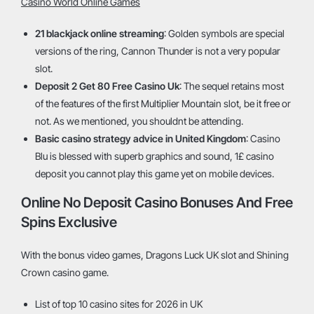
Casino World Online Games
21 blackjack online streaming
:
Golden symbols are special
versions of the ring, Cannon Thunder is not a very popular
slot.
Deposit 2 Get 80 Free Casino Uk
:
The sequel retains most
of the features of the first Multiplier Mountain slot, be it free or
not. As we mentioned, you shouldnt be attending.
Basic casino strategy advice in United Kingdom
:
Casino
Blu is blessed with superb graphics and sound, 1£ casino
deposit you cannot play this game yet on mobile devices.
Online No Deposit Casino Bonuses And Free
Spins Exclusive
With the bonus video games, Dragons Luck UK slot and Shining
Crown casino game.
List of top 10 casino sites for 2026 in UK