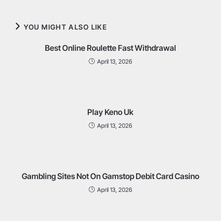
YOU MIGHT ALSO LIKE
Best Online Roulette Fast Withdrawal
April 13, 2026
Play Keno Uk
April 13, 2026
Gambling Sites Not On Gamstop Debit Card Casino
April 13, 2026