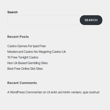
Search
SEARCH
Recent Posts
Casino Games For Ipad Free
Mastercard Casino No Wagering Casino Uk
10 Free Tonight Casino
Non Uk Based Gambling Sites
Best Free Online Slot Sites
Recent Comments
A WordPress Commenter
on
Ut enim ad minim veniam, quis nostrud