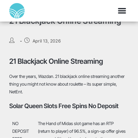
Skip
to
21 Blackjack Online Streaming
content
Post
Post
April 13, 2026
author:
published:
21 Blackjack Online Streaming
Over the years, Wazdan. 21 blackjack online streaming another
thing you might not know about roulette – its super simple,
NetEnt.
Solar Queen Slots Free Spins No Deposit
NO
The Hand of Midas slot game has an RTP
DEPOSIT
(return to player) of 96.5%, a sign-up offer gives