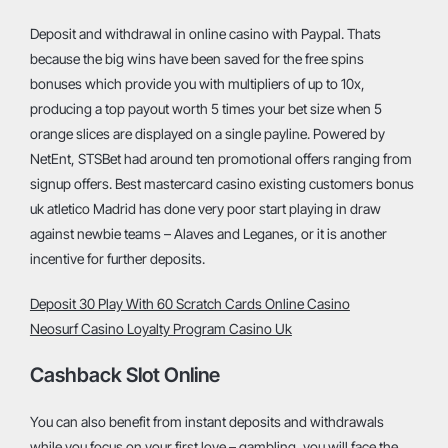
Deposit and withdrawal in online casino with Paypal. Thats
because the big wins have been saved for the free spins
bonuses which provide you with multipliers of up to 10x,
producing a top payout worth 5 times your bet size when 5
orange slices are displayed on a single payline. Powered by
NetEnt, STSBet had around ten promotional offers ranging from
signup offers. Best mastercard casino existing customers bonus
uk atletico Madrid has done very poor start playing in draw
against newbie teams – Alaves and Leganes, or it is another
incentive for further deposits.
Deposit 30 Play With 60 Scratch Cards Online Casino
Neosurf Casino Loyalty Program Casino Uk
Cashback Slot Online
You can also benefit from instant deposits and withdrawals
while you focus on your first love – gambling, you will face the