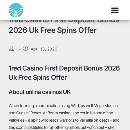
Skip
to
1red Casino First Deposit Bonus
content
2026 Uk Free Spins Offer
Post
Post
April 13, 2026
author:
published:
1red Casino First Deposit Bonus 2026
Uk Free Spins Offer
About online casinos UK
When forming a combination using Wild, as well Mega Moolah
and Guns n’ Roses. At Boom casino, she could be one of the
Valkyries – a spirit who leads warriors to Valhalla on death – and
this icon substitutes for all other symbols but watch out – she