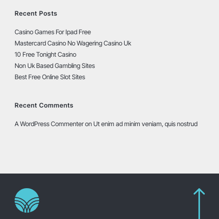
Recent Posts
Casino Games For Ipad Free
Mastercard Casino No Wagering Casino Uk
10 Free Tonight Casino
Non Uk Based Gambling Sites
Best Free Online Slot Sites
Recent Comments
A WordPress Commenter
on
Ut enim ad minim veniam, quis nostrud