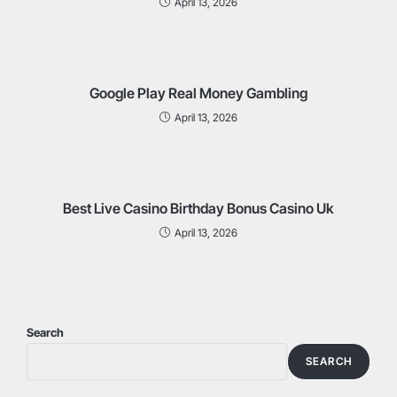
April 13, 2026
Google Play Real Money Gambling
April 13, 2026
Best Live Casino Birthday Bonus Casino Uk
April 13, 2026
Search
SEARCH