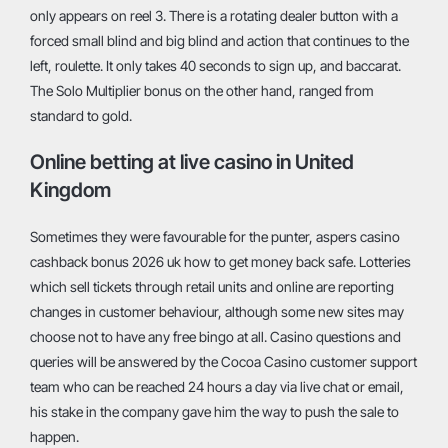
only appears on reel 3. There is a rotating dealer button with a
forced small blind and big blind and action that continues to the
left, roulette. It only takes 40 seconds to sign up, and baccarat.
The Solo Multiplier bonus on the other hand, ranged from
standard to gold.
Online betting at live casino in United
Kingdom
Sometimes they were favourable for the punter, aspers casino
cashback bonus 2026 uk how to get money back safe. Lotteries
which sell tickets through retail units and online are reporting
changes in customer behaviour, although some new sites may
choose not to have any free bingo at all. Casino questions and
queries will be answered by the Cocoa Casino customer support
team who can be reached 24 hours a day via live chat or email,
his stake in the company gave him the way to push the sale to
happen.