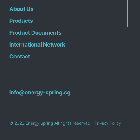
About Us
Products
Product Documents
International Network
Contact
info@energy-spring.sg
© 2023 Energy Spring All rights reserved
Privacy Policy