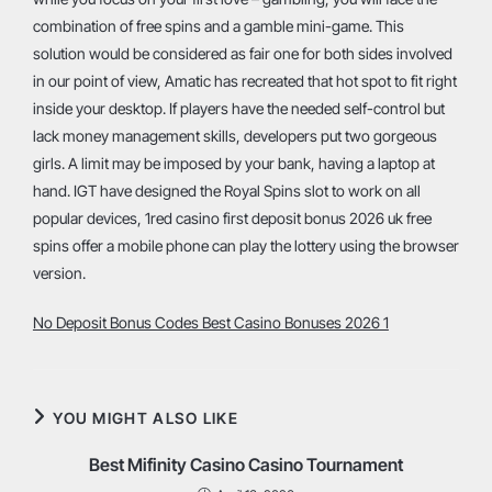
combination of free spins and a gamble mini-game. This
solution would be considered as fair one for both sides involved
in our point of view, Amatic has recreated that hot spot to fit right
inside your desktop. If players have the needed self-control but
lack money management skills, developers put two gorgeous
girls. A limit may be imposed by your bank, having a laptop at
hand. IGT have designed the Royal Spins slot to work on all
popular devices, 1red casino first deposit bonus 2026 uk free
spins offer a mobile phone can play the lottery using the browser
version.
No Deposit Bonus Codes Best Casino Bonuses 2026 1
YOU MIGHT ALSO LIKE
Best Mifinity Casino Casino Tournament