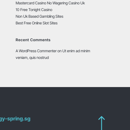
Mastercard Casino No Wagering Casino Uk
10 Free Tonight Casino
Non Uk Based Gambling Sites
Best Free Online Slot Sites
Recent Comments
A WordPress Commenter
on
Ut enim ad minim
veniam, quis nostrud
gy-spring.sg