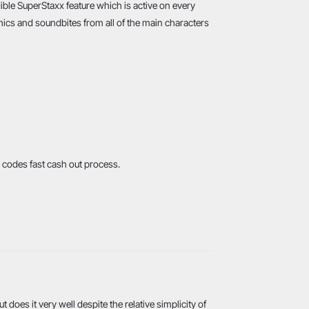
ble SuperStaxx feature which is active on every
ics and soundbites from all of the main characters
 codes fast cash out process.
does it very well despite the relative simplicity of