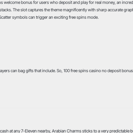
ns welcome bonus for users who deposit and play for real money, an incredi
stacks. The slot captures the theme magnificently with sharp accurate graph
 Scatter symbols can trigger an exciting free spins mode.
rs can bag gifts that include. So, 100 free spins casino no deposit bonus
cash at any 7-Eleven nearby, Arabian Charms sticks to a very predictable but 