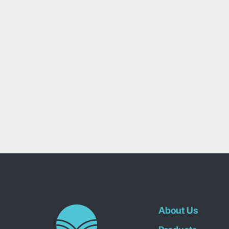
About Us