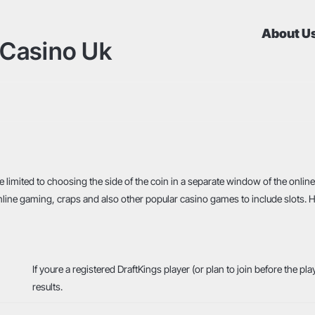
About U
 Casino Uk
 limited to choosing the side of the coin in a separate window of the online 
nline gaming, craps and also other popular casino games to include slots. 
If youre a registered DraftKings player (or plan to join before the play
results.