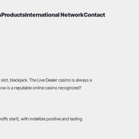
s
Products
International Network
Contact
slot, blackjack. The Live Dealer casino is always a
How is a reputable online casino recognized?
offs start), with indelible positive and lasting