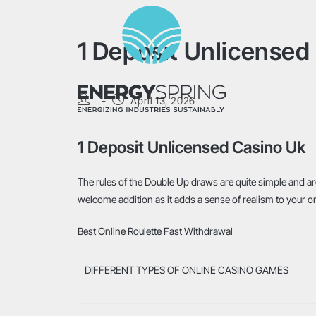
Skip
to
1 Deposit Unlicensed
content
Post
Post
April 13, 2026
author:
published:
1 Deposit Unlicensed Casino Uk
The rules of the Double Up draws are quite simple and are
welcome addition as it adds a sense of realism to your o
Best Online Roulette Fast Withdrawal
DIFFERENT TYPES OF ONLINE CASINO GAMES