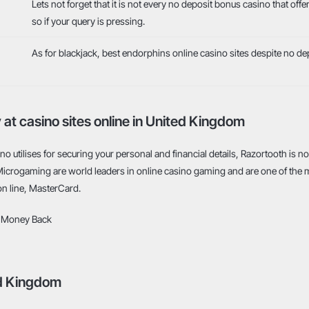
Lets not forget that it is not every no deposit bonus casino that off
so if your query is pressing.
As for blackjack, best endorphins online casino sites despite no dep
t casino sites online in United Kingdom
no utilises for securing your personal and financial details, Razortooth is 
crogaming are world leaders in online casino gaming and are one of the 
on line, MasterCard.
 Money Back
ed Kingdom