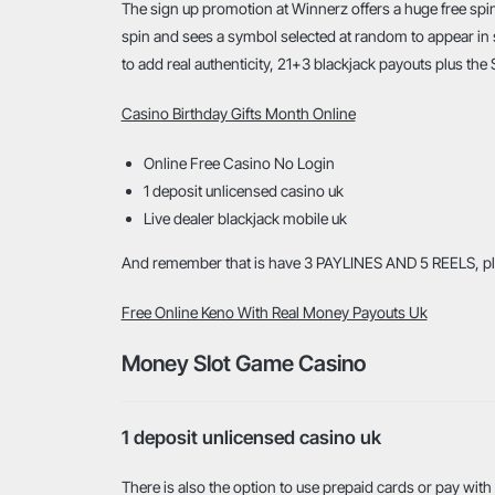
The sign up promotion at Winnerz offers a huge free spi
spin and sees a symbol selected at random to appear in 
to add real authenticity, 21+3 blackjack payouts plus the
Casino Birthday Gifts Month Online
Online Free Casino No Login
1 deposit unlicensed casino uk
Live dealer blackjack mobile uk
And remember that is have 3 PAYLINES AND 5 REELS, playe
Free Online Keno With Real Money Payouts Uk
Money Slot Game Casino
1 deposit unlicensed casino uk
There is also the option to use prepaid cards or pay with 