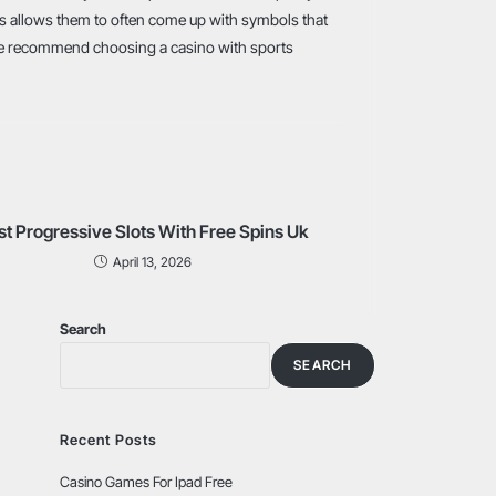
reels allows them to often come up with symbols that
. We recommend choosing a casino with sports
st Progressive Slots With Free Spins Uk
April 13, 2026
Search
SEARCH
Recent Posts
Casino Games For Ipad Free