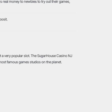
ers real money to newbies to try out their games,
osit.
not a very popular slot. The SugarHouse Casino NJ
most famous games studios on the planet.