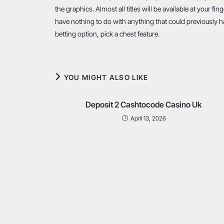
the graphics. Almost all titles will be available at your 
have nothing to do with anything that could previously 
betting option, pick a chest feature.
YOU MIGHT ALSO LIKE
Deposit 2 Cashtocode Casino Uk
April 13, 2026