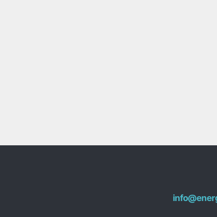
info@ener