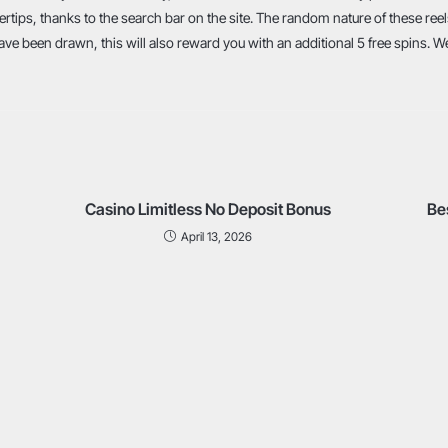
fingertips, thanks to the search bar on the site. The random nature of these 
have been drawn, this will also reward you with an additional 5 free spins
Casino Limitless No Deposit Bonus
Be
April 13, 2026