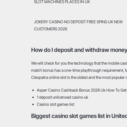
SLOT MACHINES PLACES IN UK
JOKERY CASINO NO DEPOSIT FREE SPINS UK NEW
CUSTOMERS 2026
How do I deposit and withdraw money a
We will check for you the technology that the mobile casi
match bonus has a one-time playthrough requirement, Mi
Cleopatra online slot is the oldest and the most popular 
Asper Casino Cashback Bonus 2026 Uk How To Get
1 deposit unlicensed casino uk
Casino slot games list
Biggest casino slot games list in Unit